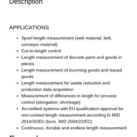
Description
APPLICATIONS
Spool length measurement (web material, belt,
conveyor material)
Cut-to-length control
Length measurement of discrete parts and goods in
pieces
Length measurement of incoming goods and issued
goods
Length measurement for waste reduction and
production data acquisition
Measurement of differences in length for process
control (elongation; shrinkage)
Accredited systems with EU qualification approval for
non-contact length measurement according to MID
2014/32/EU (form. MID 2004/22/EC)
Continuous, durable and endless length measurement