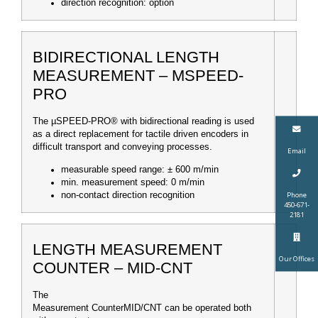
direction recognition: option
BIDIRECTIONAL LENGTH
MEASUREMENT – ΜSPEED-
PRO
The µSPEED-PRO® with bidirectional reading is used
as a direct replacement for tactile driven encoders in
difficult transport and conveying processes.
Email
measurable speed range: ± 600 m/min
min. measurement speed: 0 m/min
Phone
non-contact direction recognition
450-671-
2181
LENGTH MEASUREMENT
Our Offices
COUNTER – MID-CNT
The
Measurement Counter
MID/CNT can be operated both