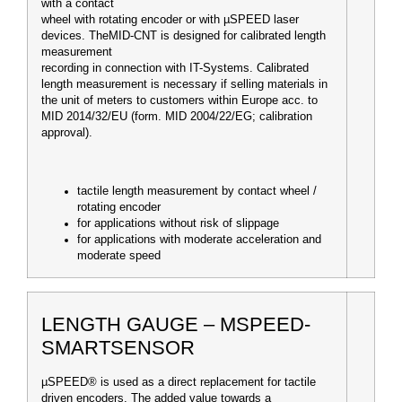
with a contact
wheel with rotating encoder or with µSPEED laser
devices. TheMID-CNT is designed for calibrated length
measurement
recording in connection with IT-Systems. Calibrated
length measurement is necessary if selling materials in
the unit of meters to customers within Europe a
cc. to
MID 2014/32/EU (form. MID 2004/22/EG; calibration
approval).
tactile length measurement by contact wheel /
rotating encoder
for applications without risk of slippage
for applications with moderate acceleration and
moderate speed
LENGTH GAUGE – ΜSPEED-
SMARTSENSOR
µSPEED® is used as a direct replacement for tactile
driven encoders. The added value towards a