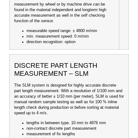
measurement by wheel or by machine drive can be
found in the material independent and longterm high
accurate measurement as well in the self checking
function of the sensor.
measurable speed range: ± 4800 m/min
min. measurement speed: 0 m/min
direction recognition: option
DISCRETE PART LENGTH
MEASUREMENT – SLM
The SLM system is designed for highly accurate discrete
part length measurement. With a resolution of 1/100 mm and
an accuracy of better ± 1/10 mm (per meter), SLM is used for
manual random sample testing as well as for 100 % inline
length check during production or before sorting at material
speed up to 4 m/s.
lengths in between type. 10 mm to 4876 mm
non-contact discrete part measurement
measurement of fix lengths