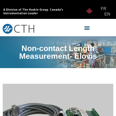
FR
A Division of The Hoskin Group. Canada’s
Instrumentation Leader
EN
Non-contact Length
Measurement- Elovis