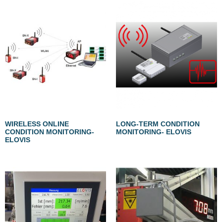
WIRELESS ONLINE
LONG-TERM CONDITION
CONDITION MONITORING-
MONITORING- ELOVIS
ELOVIS