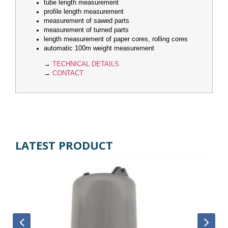
tube length measurement
profile length measurement
measurement of sawed parts
measurement of turned parts
length measurement of paper cores, rolling cores
automatic 100m weight measurement
→
TECHNICAL DETAILS
→
CONTACT
LATEST PRODUCT