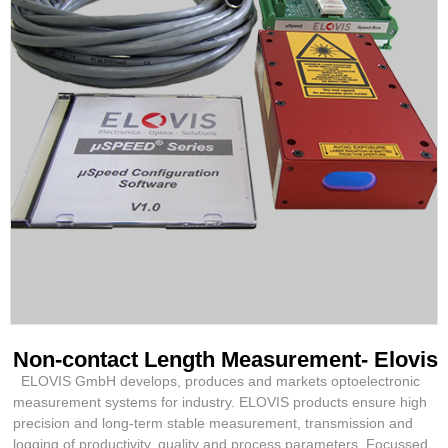
Non-contact Length Measurement- Elovis
ELOVIS GmbH develops, produces and markets optoelectronic
measurement systems for industry. ELOVIS products ensure high
precision and long-term stable measurement, transmission and
logging of productivity, quality and process parameters. Focussed