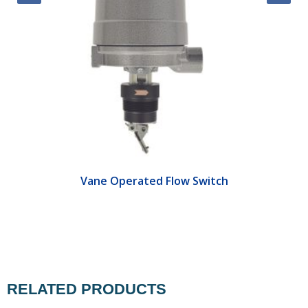
Vane Operated Flow Switch
RELATED PRODUCTS