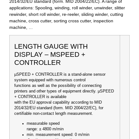
2014/32/EU standard (form. MID 2004/22/EC)
. A range of
applications: Spooling, winding, roll winder, unwinder, slitter
rewinder, short roll winder, re-reeler, sliding winder, cutting
machine, cross cutter, sorting cross cutter, inspection
machine, …
LENGTH GAUGE WITH
DISPLAY – ΜSPEED +
CONTROLLER
µSPEED + CONTROLLER is a stand-alone sensor
system equipped with numerous control
functions as well as the possibility of connecting
printers and other types of equipment directly. µSPEED
+ CONTROLLER is available
with the EU approval capability according to MID
2014/32/EU standard (form. MID 2004/22/EC), for
certifiable non-contact length measurement.
measurable speed
range
: ± 4800 m/min
min. measurement speed: 0 m/min