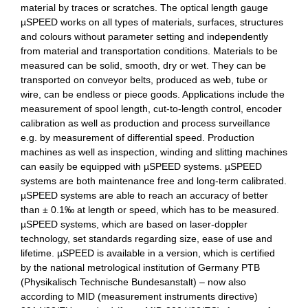
material by traces or scratches.
The optical length gauge
µSPEED works
on all types of materials, surfaces, structures
and colours without parameter setting and independently
from material and transportation conditions. Materials to be
measured can be solid, smooth, dry or wet. They can be
transported on conveyor belts, produced as web, tube or
wire, can be endless or piece goods. Applications include the
measurement of spool length, cut-to-length control, encoder
calibration as well as production and process surveillance
e.g. by measurement of differential speed. Production
machines as well as inspection, winding and slitting machines
can easily be equipped with µ
S
PEED systems.
µ
S
PEED
systems are both maintenance free and long-term calibrated.
µ
S
PEED systems are able to reach an accuracy of better
than ± 0.1
‰
at length or speed, which has to be measured.
µ
S
PEED systems, which are based on laser-doppler
technology, set standards regarding size, ease of use and
lifetime. µ
S
PEED is available in a version, which is certified
by the national metrological institution of
Germany
PTB
(Physikalisch Technische Bundesanstalt)
–
now also
according to MID (measurement instruments directive)