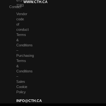
671-
WWW.CTH.CA
1183
Contact
Vendor
code
of
conduct
Terms
&
Conditions
–
Purchasing
Terms
&
Conditions
–
Sales
Cookie
Policy
INFO@CTH.CA