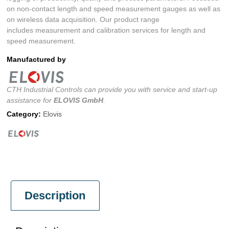
on non-contact length and speed measurement gauges as well as
on wireless data acquisition. Our product range
includes measurement and calibration services for length and
speed measurement.
Manufactured by
CTH Industrial Controls can provide you with service and start-up
assistance for
ELOVIS GmbH
.
Category:
Elovis
Description