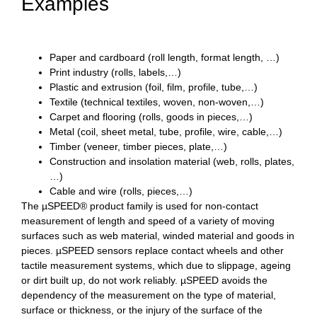
Examples
Paper and cardboard (roll length, format length, …)
Print industry (rolls, labels,…)
Plastic and extrusion (foil, film, profile, tube,…)
Textile (technical textiles, woven, non-woven,…)
Carpet and flooring (rolls, goods in pieces,…)
Metal (coil, sheet metal, tube, profile, wire, cable,…)
Timber (veneer, timber pieces, plate,…)
Construction and insolation material (web, rolls, plates,
…)
Cable and wire (rolls, pieces,…)
The µ
S
PEED
®
product family is used for non-contact
measurement of length and speed of a variety of moving
surfaces such as web material, winded material and goods in
pieces. µ
S
PEED sensors replace contact wheels and other
tactile measurement systems, which due to slippage, ageing
or dirt built up, do not work reliably. µ
S
PEED avoids the
dependency of the measurement on the type of material,
surface or thickness, or the injury of the surface of the