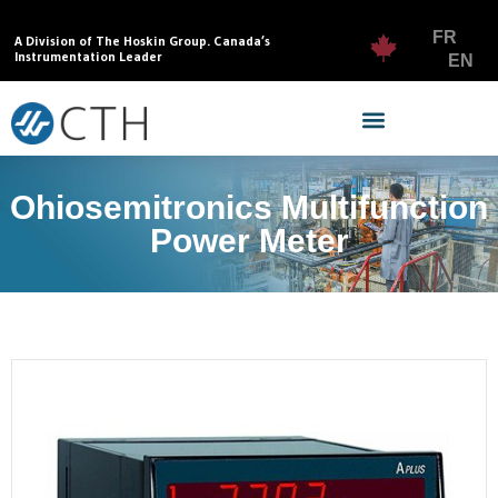
FR
A Division of The Hoskin Group. Canada’s
Instrumentation Leader
EN
Ohiosemitronics Multifunction
Power Meter