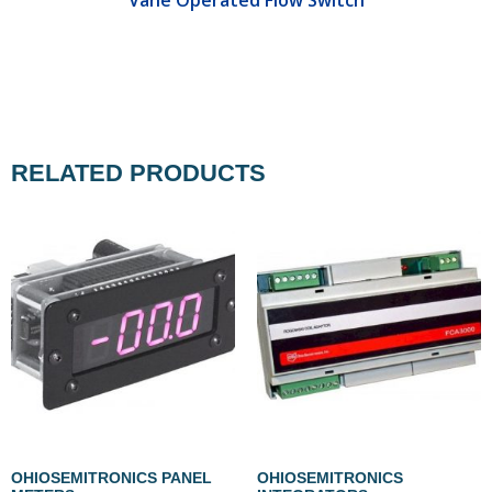
RELATED PRODUCTS
OHIOSEMITRONICS PANEL
OHIOSEMITRONICS