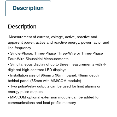
Description
Description
Measurement of current, voltage, active, reactive and
apparent power, active and reactive energy, power factor and
line frequency
• Single-Phase, Three-Phase Three-Wire or Three-Phase
Four-Wire Sinusoidal Measurements
• Simultaneous display of up to three measurements with 4-
digit red high-contrast LED displays
• Installation size of 96mm x 96mm panel, 46mm depth
behind panel (65mm with MM/COM module)
• Two pulse/relay outputs can be used for limit alarms or
energy pulse outputs
• MM/COM optional extension module can be added for
communications and load profile memory