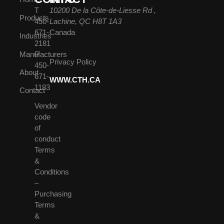
T
10200 De la Côte-de-Liesse Rd ,
Products
450-
Lachine, QC H8T 1A3
671-
Canada
Industries
2181
Manufacturers
F
Privacy Policy
450-
About
671-
WWW.CTH.CA
1183
Contact
Vendor
code
of
conduct
Terms
&
Conditions
–
Purchasing
Terms
&