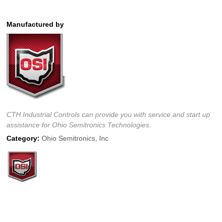
Manufactured by
CTH Industrial Controls can provide you with service and start up
assistance for Ohio Semitronics Technologies.
Category:
Ohio Semitronics, Inc