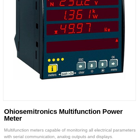
Ohiosemitronics Multifunction Power
Meter
Multifunction meters capable of monitoring all electrical parameters
with serial communication, analog outputs and displays.