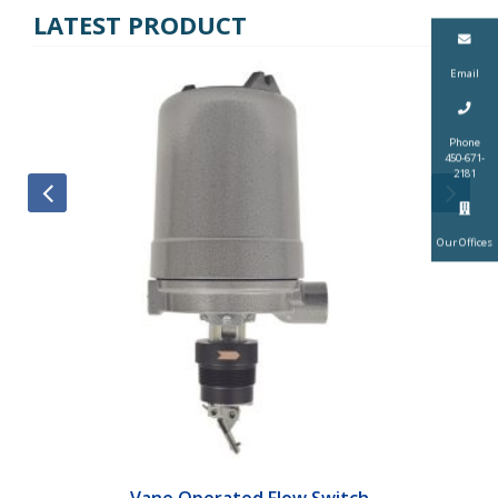
LATEST PRODUCT
Email
Phone
450-671-
2181
Our Offices
Vane Operated Flow Switch