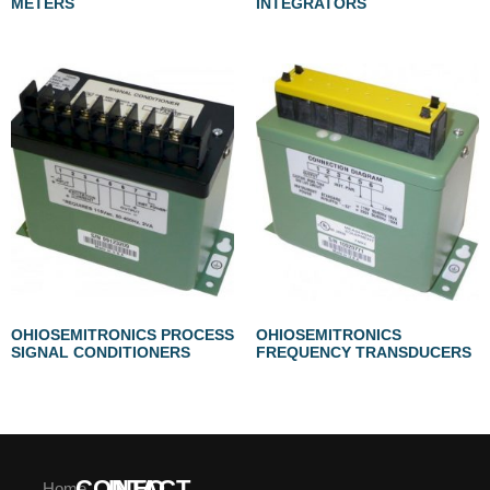
METERS
INTEGRATORS
OHIOSEMITRONICS PROCESS
OHIOSEMITRONICS
SIGNAL CONDITIONERS
FREQUENCY TRANSDUCERS
CONTACT
INFO
Home