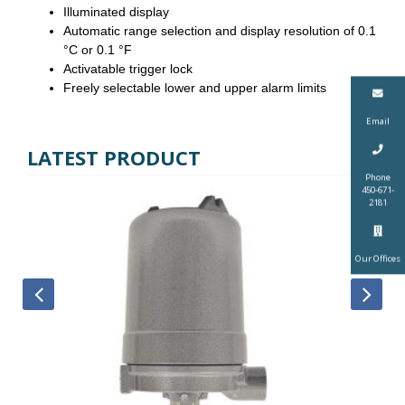
Illuminated display
Automatic range selection and display resolution of 0.1
°C or 0.1 °F
Activatable trigger lock
Freely selectable lower and upper alarm limits
Email
LATEST PRODUCT
Phone
450-671-
2181
Our Offices