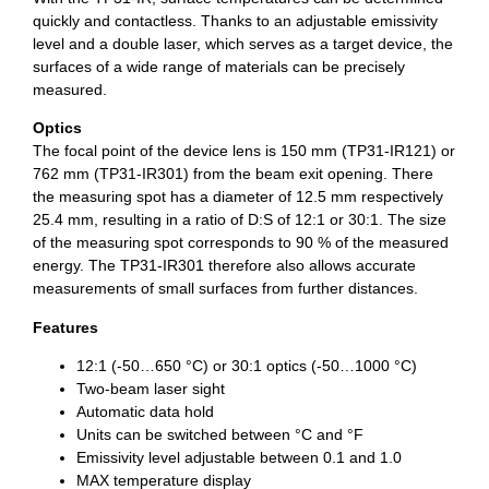
quickly and contactless. Thanks to an adjustable emissivity
level and a double laser, which serves as a target device, the
surfaces of a wide range of materials can be precisely
measured.
Optics
The focal point of the device lens is 150 mm (TP31-IR121) or
762 mm (TP31-IR301) from the beam exit opening. There
the measuring spot has a diameter of 12.5 mm respectively
25.4 mm, resulting in a ratio of D:S of 12:1 or 30:1. The size
of the measuring spot corresponds to 90 % of the measured
energy. The TP31-IR301 therefore also allows accurate
measurements of small surfaces from further distances.
Features
12:1 (-50…650 °C) or 30:1 optics (-50…1000 °C)
Two-beam laser sight
Automatic data hold
Units can be switched between °C and °F
Emissivity level adjustable between 0.1 and 1.0
MAX temperature display