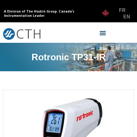
FR
A Division of The Hoskin Group. Canada’s
Instrumentation Leader
EN
Rotronic TP31-IR