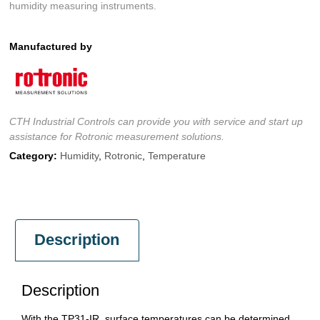
humidity measuring instruments.
Manufactured by
CTH Industrial Controls can provide you with service and start up
assistance for Rotronic measurement solutions.
Category:
Humidity
,
Rotronic
,
Temperature
Description
Description
With the TP31-IR, surface temperatures can be determined