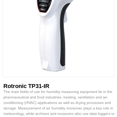
Rotronic TP31-IR
The main fields of use for humidity measuring equipment lie in the
pharmaceutical and food industries, heating, ventilation and air-
conditioning (HVAC) applications as well as drying processes and
storage. Measurement of air humidity moreover plays a key role in
meteorology, while archives and museums also use data loggers or