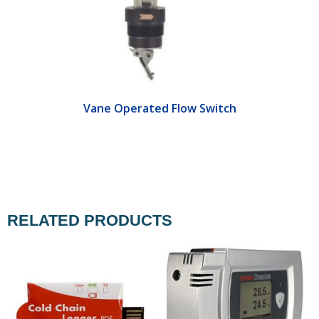
Vane Operated Flow Switch
RELATED PRODUCTS