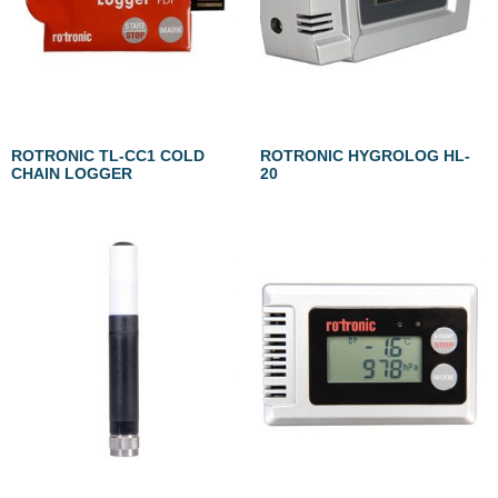
ROTRONIC TL-CC1 COLD
ROTRONIC HYGROLOG HL-
CHAIN LOGGER
20