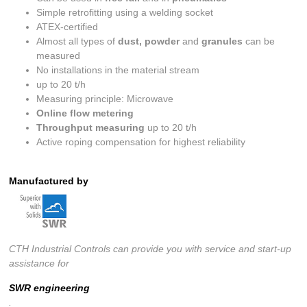
Simple retrofitting using a welding socket
ATEX-certified
Almost all types of
dust, powder
and
granules
can be
measured
No installations in the material stream
up to 20 t/h
Measuring principle: Microwave
Online flow metering
Throughput measuring
up to 20 t/h
Active roping compensation for highest reliability
Manufactured by
CTH Industrial Controls can provide you with service and start-up
assistance for
SWR engineering
.