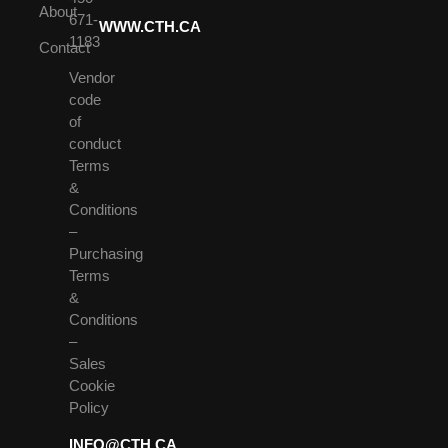
About
671-
WWW.CTH.CA
1183
Contact
Vendor
code
of
conduct
Terms
&
Conditions
–
Purchasing
Terms
&
Conditions
–
Sales
Cookie
Policy
INFO@CTH.CA