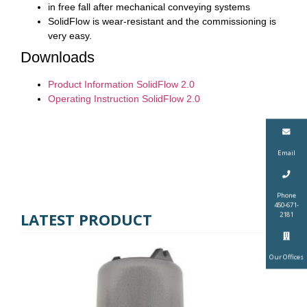
in free fall after mechanical conveying systems
SolidFlow is wear-resistant and the commissioning is
very easy.
Downloads
Product Information SolidFlow 2.0
Operating Instruction SolidFlow 2.0
Email
Phone
450-671-
LATEST PRODUCT
2181
Our Offices