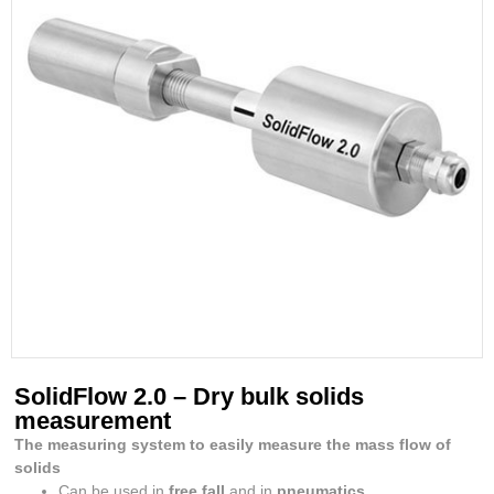
SolidFlow 2.0 – Dry bulk solids
measurement
The measuring system to easily measure the mass flow of
solids
Can be used in
free fall
and in
pneumatics