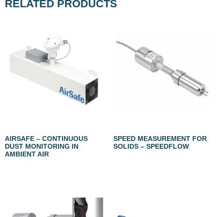
RELATED PRODUCTS
AIRSAFE – CONTINUOUS
SPEED MEASUREMENT FOR
DUST MONITORING IN
SOLIDS – SPEEDFLOW
AMBIENT AIR