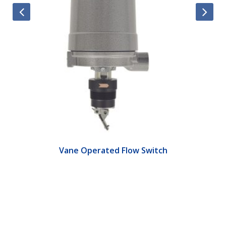
Vane Operated Flow Switch