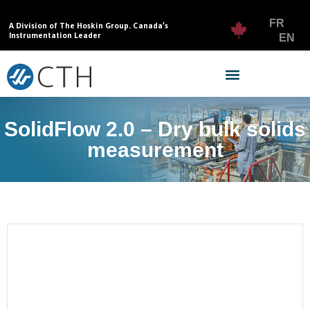
FR
A Division of The Hoskin Group. Canada’s
Instrumentation Leader
EN
SolidFlow 2.0 – Dry bulk solids
measurement