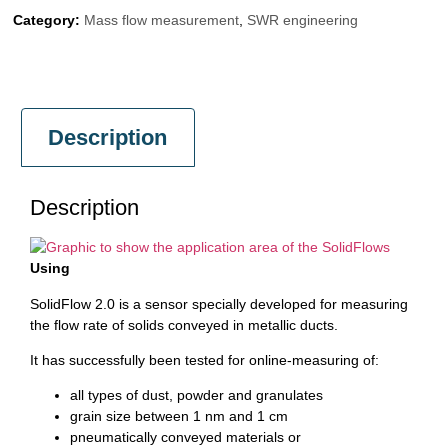
Category:
Mass flow measurement
,
SWR engineering
Description
Description
Using
SolidFlow 2.0 is a sensor specially developed for measuring
the flow rate of solids conveyed in metallic ducts.
It has successfully been tested for online-measuring of:
all types of dust, powder and granulates
grain size between 1 nm and 1 cm
pneumatically conveyed materials or