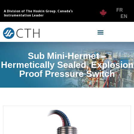
FR
A Division of The Hoskin Group. Canada’s
Instrumentation Leader
EN
Sub Mini-Hermet –
Hermetically Sealed, Explosion
Proof Pressure Switch