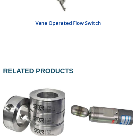
Vane Operated Flow Switch
RELATED PRODUCTS