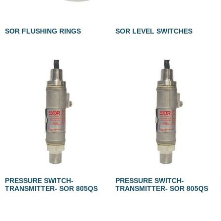
SOR FLUSHING RINGS
SOR LEVEL SWITCHES
PRESSURE SWITCH-
PRESSURE SWITCH-
TRANSMITTER- SOR 805QS
TRANSMITTER- SOR 805QS