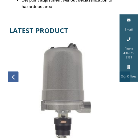
hazardous area
LATEST PRODUCT
Email
Phone
450-671-
2181
Our Offices