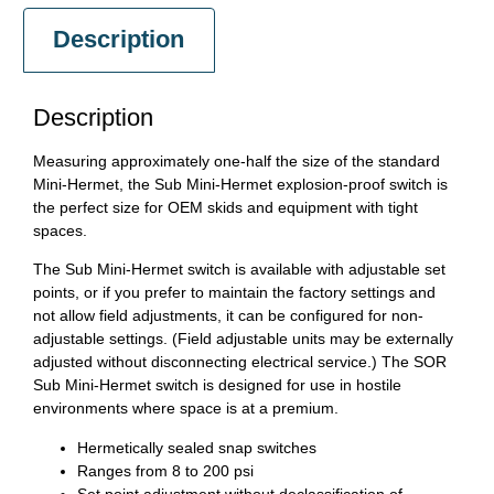
Description
Description
Measuring approximately one-half the size of the standard
Mini-Hermet, the Sub Mini-Hermet explosion-proof switch is
the perfect size for OEM skids and equipment with tight
spaces.
The Sub Mini-Hermet switch is available with adjustable set
points, or if you prefer to maintain the factory settings and
not allow field adjustments, it can be configured for non-
adjustable settings. (Field adjustable units may be externally
adjusted without disconnecting electrical service.) The SOR
Sub Mini-Hermet switch is designed for use in hostile
environments where space is at a premium.
Hermetically sealed snap switches
Ranges from 8 to 200 psi
Set point adjustment without declassification of