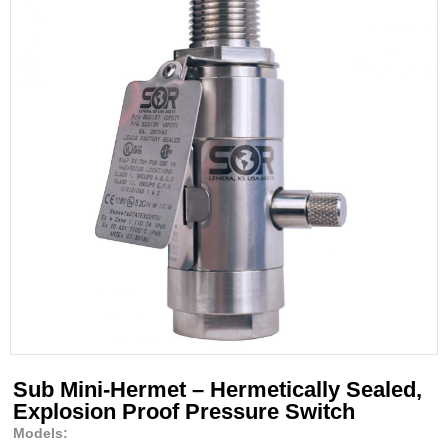
Sub Mini-Hermet – Hermetically Sealed,
Explosion Proof Pressure Switch
Models: