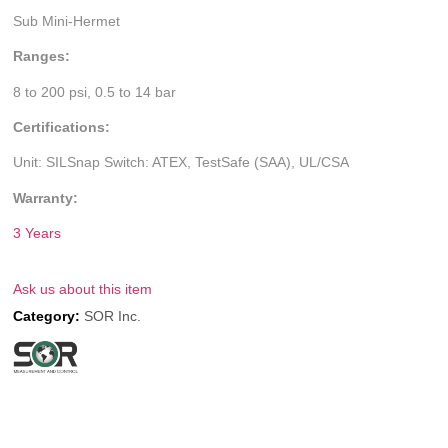
Sub Mini-Hermet
Ranges:
8 to 200 psi, 0.5 to 14 bar
Certifications:
Unit: SILSnap Switch: ATEX, TestSafe (SAA), UL/CSA
Warranty:
3 Years
Ask us about this item
Category:
SOR Inc.