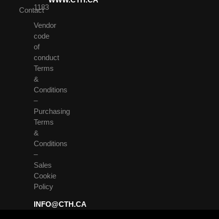
1183
Contact
Vendor
code
of
conduct
Terms
&
Conditions
–
Purchasing
Terms
&
Conditions
–
Sales
Cookie
Policy
INFO@CTH.CA