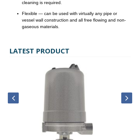
cleaning is required.
Flexible — can be used with virtually any pipe or
vessel wall construction and all free flowing and non-
gaseous materials.
LATEST PRODUCT