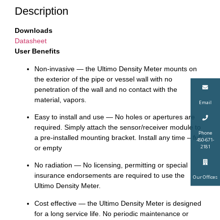
Description
Downloads
Datasheet
User Benefits
Non-invasive — the Ultimo Density Meter mounts on
the exterior of the pipe or vessel wall with no
penetration of the wall and no contact with the
material, vapors.
Email
Easy to install and use — No holes or apertures are
required. Simply attach the sensor/receiver module to
Phone
a pre-installed mounting bracket. Install any time – full
450-671-
2181
or empty
No radiation — No licensing, permitting or special
insurance endorsements are required to use the
Our Offices
Ultimo Density Meter.
Cost effective — the Ultimo Density Meter is designed
for a long service life. No periodic maintenance or