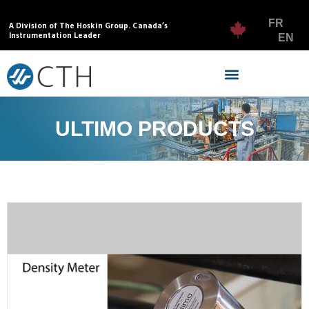
FR
A Division of The Hoskin Group. Canada’s
Instrumentation Leader
EN
ULTIMO PRODUCTS