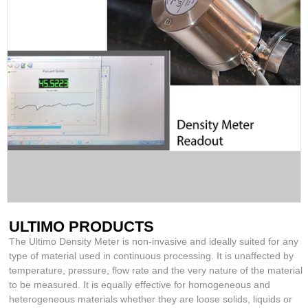
ULTIMO PRODUCTS
The Ultimo Density Meter is non-invasive and ideally suited for any
type of material used in continuous processing. It is unaffected by
temperature, pressure, flow rate and the very nature of the material
to be measured. It is equally effective for homogeneous and
heterogeneous materials whether they are loose solids, liquids or