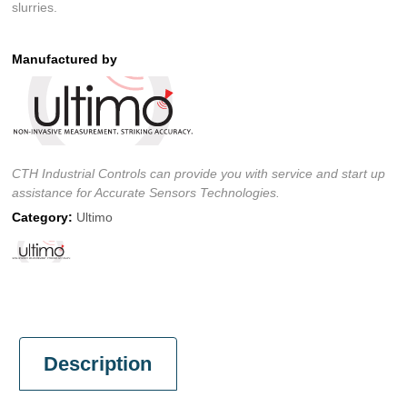
slurries.
Manufactured by
CTH Industrial Controls can provide you with service and start up
assistance for Accurate Sensors Technologies.
Category:
Ultimo
Description