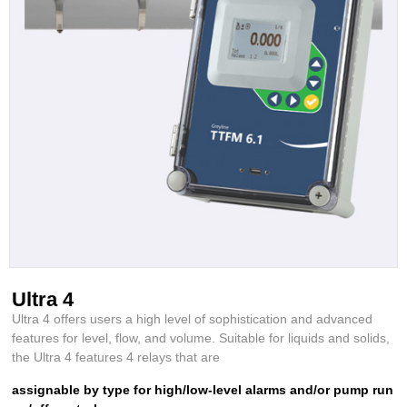
Ultra 4
Ultra 4 offers users a high level of sophistication and advanced
features for level, flow, and volume. Suitable for liquids and solids,
the Ultra 4 features 4 relays that are
assignable by type for high/low-level alarms and/or pump run