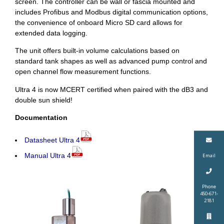
screen. The controller can be wall or fascia mounted and
includes Profibus and Modbus digital communication options,
the convenience of onboard Micro SD card allows for
extended data logging.
The unit offers built-in volume calculations based on
standard tank shapes as well as advanced pump control and
open channel flow measurement functions.
Ultra 4 is now MCERT certified when paired with the dB3 and
double sun shield!
Documentation
Datasheet Ultra 4
Manual Ultra 4
Email
Phone
450-671-
2181