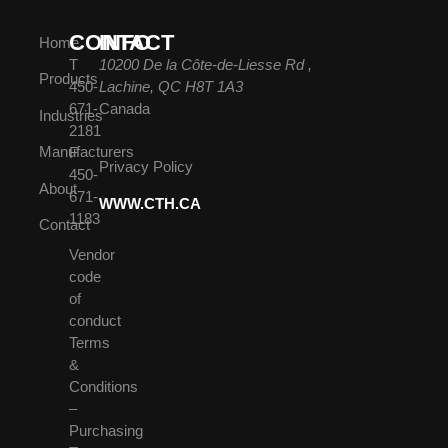
CONTACT
INFO
Home
T
10200 De la Côte-de-Liesse Rd ,
Products
450-
Lachine, QC H8T 1A3
671-
Canada
Industries
2181
Manufacturers
F
Privacy Policy
450-
About
671-
WWW.CTH.CA
1183
Contact
Vendor
code
of
conduct
Terms
&
Conditions
–
Purchasing