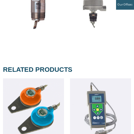
Our Offices
RELATED PRODUCTS