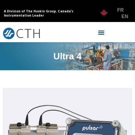
FR
A Division of The Hoskin Group. Canada’s
Instrumentation Leader
EN
Ultra 4