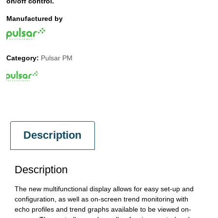
on/off control.
Manufactured by
Category:
Pulsar PM
Description
Description
The new multifunctional display allows for easy set-up and
configuration, as well as on-screen trend monitoring with
echo profiles and trend graphs available to be viewed on-