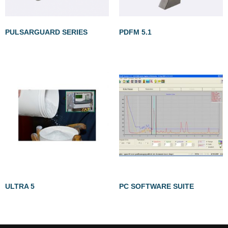
PULSARGUARD SERIES
PDFM 5.1
ULTRA 5
PC SOFTWARE SUITE