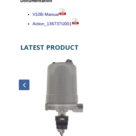
Documentation
V108i Manual
Action_136737U001
LATEST PRODUCT