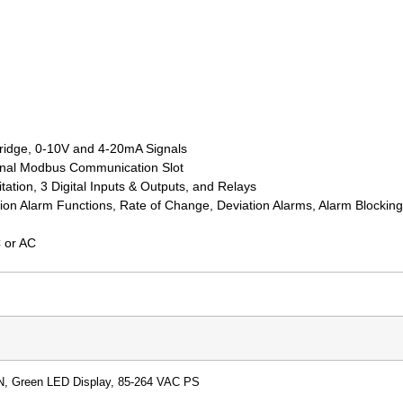
bridge, 0-10V and 4-20mA Signals
ional Modbus Communication Slot
ation, 3 Digital Inputs & Outputs, and Relays
ion Alarm Functions, Rate of Change, Deviation Alarms, Alarm Blockin
 or AC
N, Green LED Display, 85-264 VAC PS