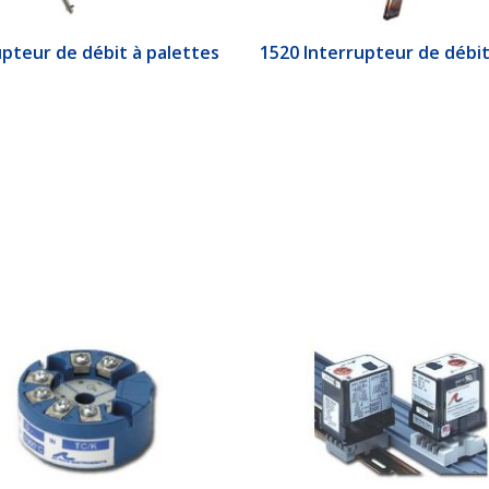
upteur de débit à palettes