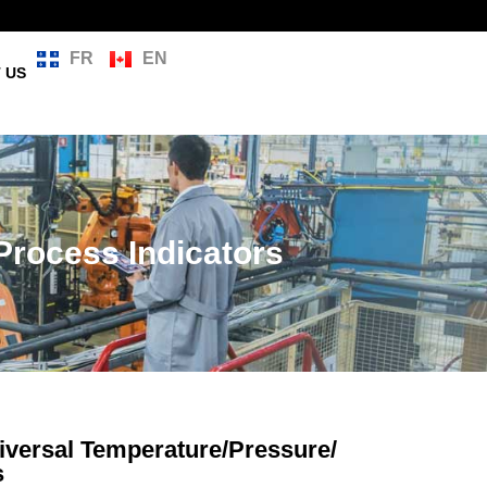
FR
EN
 US
Process Indicators
versal Temperature/Pressure/
s