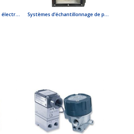
1520 Interrupteur de débit électrique
Systèmes d’échantillonnage de produits lourds