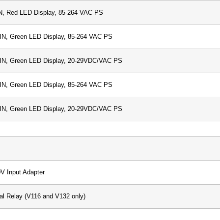
N, Red LED Display, 85-264 VAC PS
IN, Green LED Display, 85-264 VAC PS
DIN, Green LED Display, 20-29VDC/VAC PS
IN, Green LED Display, 85-264 VAC PS
DIN, Green LED Display, 20-29VDC/VAC PS
0V Input Adapter
al Relay (V116 and V132 only)