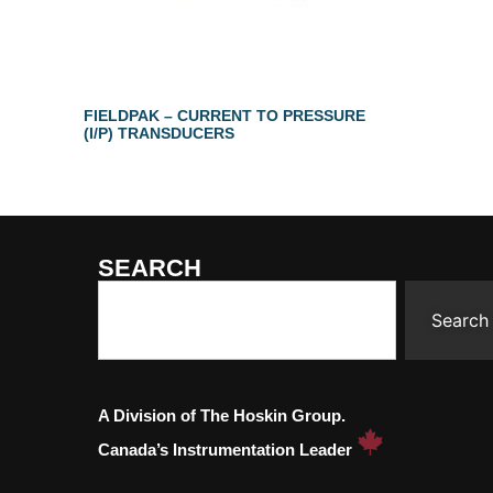
FIELDPAK – CURRENT TO PRESSURE
(I/P) TRANSDUCERS
SEARCH
Search
A Division of The Hoskin Group.
Canada’s Instrumentation Leader