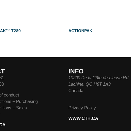
AK™ T280
ACTIONPAK
CT
INFO
81
10200 De la Côte-de-Liesse Rd ,
83
Lachine, QC H8T 1A3
Canada
of conduct
itions – Purchasing
itions – Sales
Privacy Policy
y
WWW.CTH.CA
CA