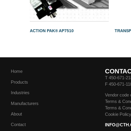
ACTION PAK® AP7510
TRANSP
CONTA
Home
T 450-671-21
Products
F 450-671-11
Industries
Vendor code 
Terms & Cond
Manufacturers
Terms & Cond
About
Cookie Polic
Contact
INFO@CTH.