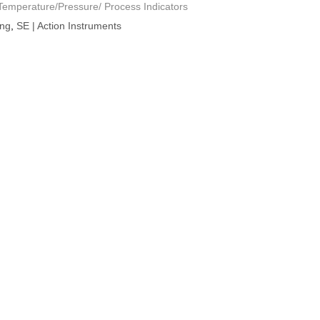
mperature/Pressure/ Process Indicators
ing
,
SE | Action Instruments