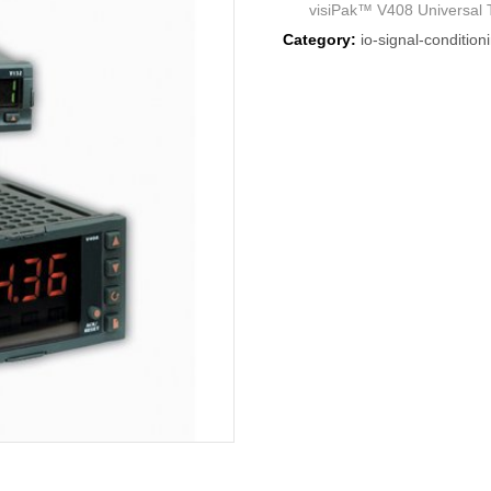
visiPak™ V408 Universal Te
Category:
io-signal-condition