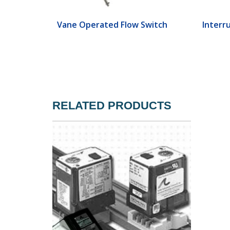
ch
Vane Operated Flow Switch
Interr
RELATED PRODUCTS