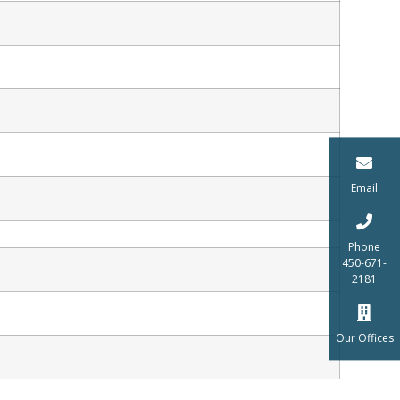
Email
Phone
450-671-
2181
Our Offices