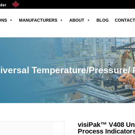
ader
ONS
MANUFACTURERS
ABOUT
BLOG
CONTACT
versal Temperature/Pressure/ 
visiPak™ V408 Uni
Process Indicator