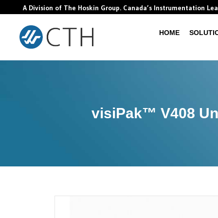
A Division of The Hoskin Group. Canada’s Instrumentation Le
HOME
SOLUTI
visiPak™ V408 Uni