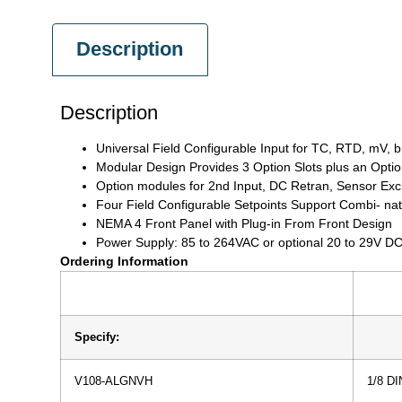
Description
Description
Universal Field Configurable Input for TC, RTD, mV, 
Modular Design Provides 3 Option Slots plus an Opt
Option modules for 2nd Input, DC Retran, Sensor Excit
Four Field Configurable Setpoints Support Combi- nat
NEMA 4 Front Panel with Plug-in From Front Design
Power Supply: 85 to 264VAC or optional 20 to 29V DC
Ordering Information
Specify:
V108-ALGNVH
1/8 DI