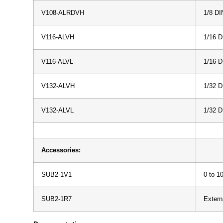
V108-ALRDVH
1/8 DI
V116-ALVH
1/16 D
V116-ALVL
1/16 
V132-ALVH
1/32 D
V132-ALVL
1/32 
Accessories:
SUB2-1V1
0 to 1
SUB2-1R7
Extern