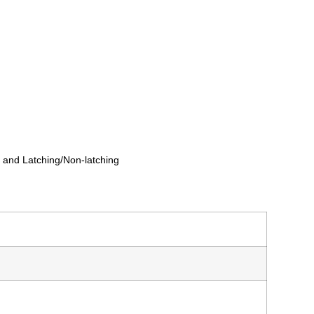
g and Latching/Non-latching