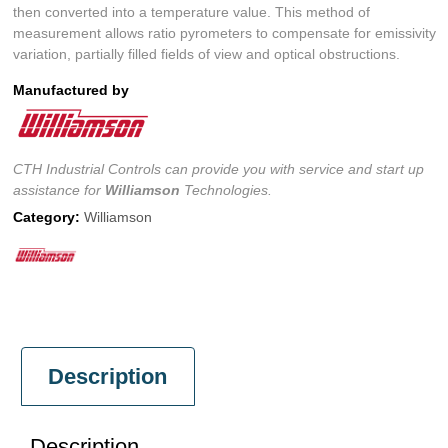
then converted into a temperature value. This method of
measurement allows ratio pyrometers to compensate for emissivity
variation, partially filled fields of view and optical obstructions.
Manufactured by
CTH Industrial Controls can provide you with service and start up
assistance for
Williamson
Technologies.
Category:
Williamson
Description
Description