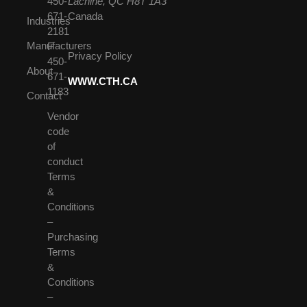
450-
Lachine, QC H8T 1A3
671-
Canada
Industries
2181
Manufacturers
F
Privacy Policy
450-
About
671-
WWW.CTH.CA
1183
Contact
Vendor
code
of
conduct
Terms
&
Conditions
–
Purchasing
Terms
&
Conditions
–