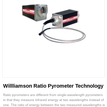
Willliamson Ratio Pyrometer Technology
Ratio pyrometers are different from single-wavelength pyrometers
in that they measure infrared energy at two wavelengths instead of
one. The ratio of energy between the two measured wavelengths is