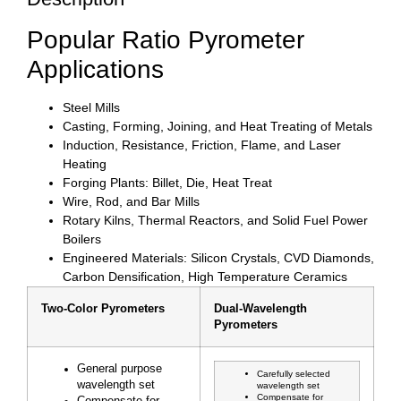
Popular Ratio Pyrometer
Applications
Steel Mills
Casting, Forming, Joining, and Heat Treating of Metals
Induction, Resistance, Friction, Flame, and Laser
Heating
Forging Plants: Billet, Die, Heat Treat
Wire, Rod, and Bar Mills
Rotary Kilns, Thermal Reactors, and Solid Fuel Power
Boilers
Engineered Materials: Silicon Crystals, CVD Diamonds,
Carbon Densification, High Temperature Ceramics
Two-Color Pyrometers
Dual-Wavelength
Pyrometers
General purpose
Carefully selected
wavelength set
wavelength set
Compensate for