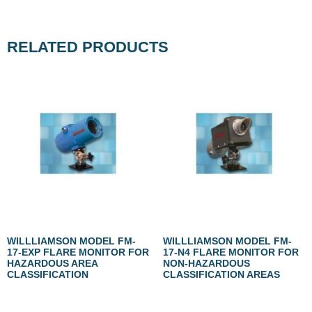
RELATED PRODUCTS
WILLLIAMSON MODEL FM-
WILLLIAMSON MODEL FM-
17-EXP FLARE MONITOR FOR
17-N4 FLARE MONITOR FOR
HAZARDOUS AREA
NON-HAZARDOUS
CLASSIFICATION
CLASSIFICATION AREAS