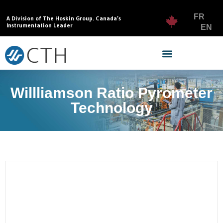
FR
A Division of The Hoskin Group. Canada’s
Instrumentation Leader
EN
Willliamson Ratio Pyrometer
Technology