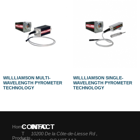
WILLLIAMSON MULTI-
WILLLIAMSON SINGLE-
WAVELENGTH PYROMETER
WAVELENGTH PYROMETER
TECHNOLOGY
TECHNOLOGY
CONTACT
INFO
Home
T
10200 De la Côte-de-Liesse Rd ,
Products