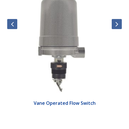
Vane Operated Flow Switch