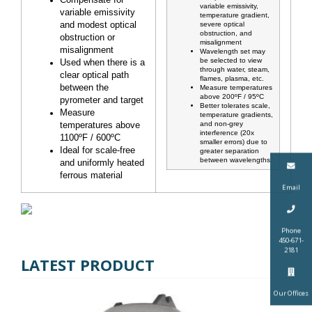
Compensate for
variable emissivity,
variable emissivity
temperature gradient,
and modest optical
severe optical
obstruction, and
obstruction or
misalignment
misalignment
Wavelength set may
be selected to view
Used when there is a
through water, steam,
clear optical path
flames, plasma, etc.
between the
Measure temperatures
above 200ºF / 95ºC
pyrometer and target
Better tolerates scale,
Measure
temperature gradients,
and non-grey
temperatures above
interference (20x
1100ºF / 600ºC
smaller errors) due to
Ideal for scale-free
greater separation
between wavelengths.
and uniformly heated
ferrous material
Email
Phone
450-671-
2181
LATEST PRODUCT
Our Offices