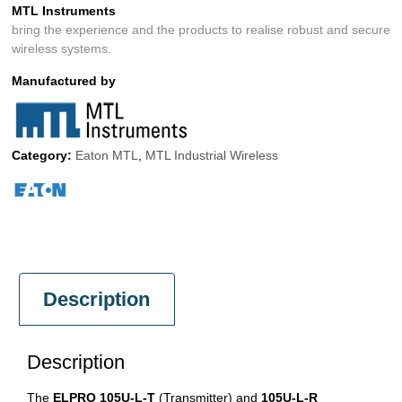
MTL Instruments
bring the experience and the products to realise robust and secure
wireless systems.
Manufactured by
Category:
Eaton MTL
,
MTL Industrial Wireless
Description
Description
The
ELPRO 105U-L-T
(Transmitter) and
105U-L-R