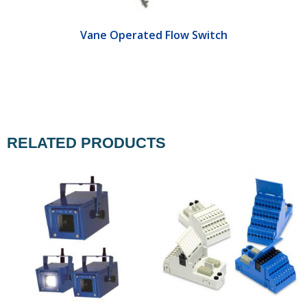
Vane Operated Flow Switch
RELATED PRODUCTS