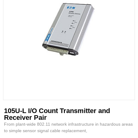
105U-L I/O Count Transmitter and
Receiver Pair
From plant-wide 802.11 network infrastructure in hazardous areas
to simple sensor signal cable replacement,