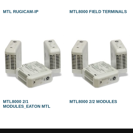
MTL RUGICAM-IP
MTL8000 FIELD TERMINALS
MTL8000 2/1
MTL8000 2/2 MODULES
MODULES_EATON MTL