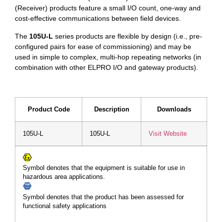
(Receiver) products feature a small I/O count, one-way and
cost-effective communications between field devices.
The
105U-L
series products are flexible by design (i.e., pre-
configured pairs for ease of commissioning) and may be
used in simple to complex, multi-hop repeating networks (in
combination with other ELPRO I/O and gateway products).
Product Code
Description
Downloads
105U-L
105U-L
Visit Website
Symbol denotes that the equipment is suitable for use in
hazardous area applications.
Symbol denotes that the product has been assessed for
functional safety applications