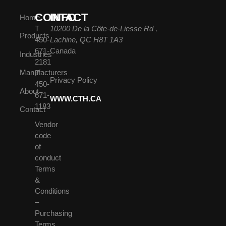
CONTACT
INFO
Home
T
10200 De la Côte-de-Liesse Rd ,
Products
450-
Lachine, QC H8T 1A3
671-
Canada
Industries
2181
Manufacturers
F
Privacy Policy
450-
About
671-
WWW.CTH.CA
1183
Contact
Vendor
code
of
conduct
Terms
&
Conditions
–
Purchasing
Terms