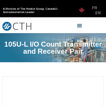
FR
A Division of The Hoskin Group. Canada’s
Instrumentation Leader
EN
105U-L I/O Count Transmitter
and Receiver Pair