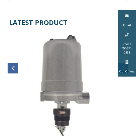
LATEST PRODUCT
Email
Phone
450-671-
2181
Our Offices