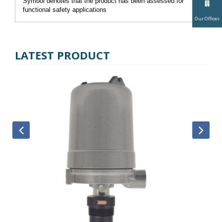
Symbol denotes that the product has been assessed for
functional safety applications
Our Offices
LATEST PRODUCT