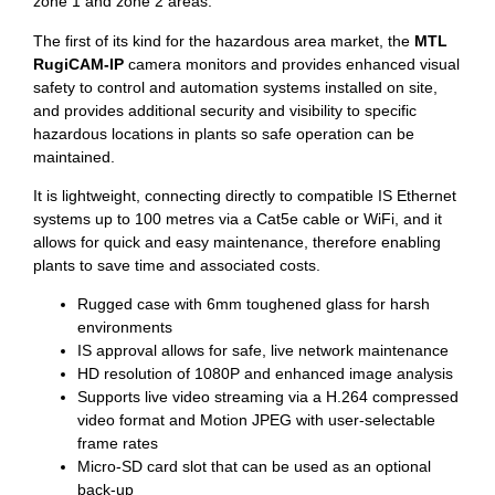
zone 1 and zone 2 areas.
The first of its kind for the hazardous area market, the
MTL
RugiCAM-IP
camera monitors and provides enhanced visual
safety to control and automation systems installed on site,
and provides additional security and visibility to specific
hazardous locations in plants so safe operation can be
maintained.
It is lightweight, connecting directly to compatible IS Ethernet
systems up to 100 metres via a Cat5e cable or WiFi, and it
allows for quick and easy maintenance, therefore enabling
plants to save time and associated costs.
Rugged case with 6mm toughened glass for harsh
environments
IS approval allows for safe, live network maintenance
HD resolution of 1080P and enhanced image analysis
Supports live video streaming via a H.264 compressed
video format and Motion JPEG with user-selectable
frame rates
Micro-SD card slot that can be used as an optional
back-up