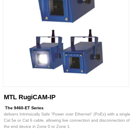
MTL RugiCAM-IP
The 9460-ET Series
delivers Intrinsically Safe “Power over Ethernet” (PoEx) with a single
Cat 5e or Cat 6 cable, allowing live connection and disconnection of
the end device in Zone 0 or Zone 1.