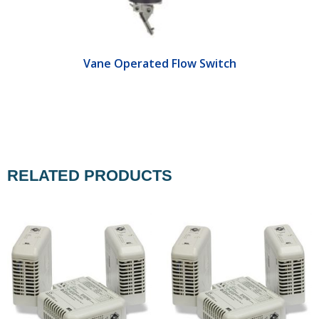
Vane Operated Flow Switch
RELATED PRODUCTS