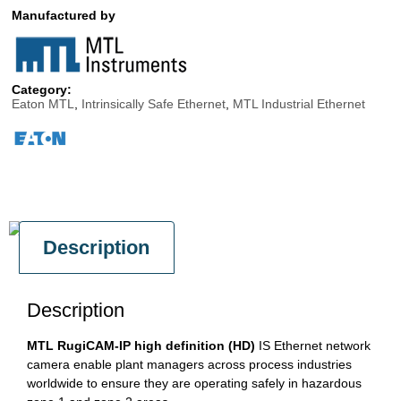
Manufactured by
Category:
Eaton MTL
,
Intrinsically Safe Ethernet
,
MTL Industrial Ethernet
Description
Description
MTL RugiCAM-IP high definition (HD)
IS Ethernet network
camera enable plant managers across process industries
worldwide to ensure they are operating safely in hazardous