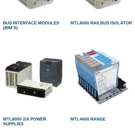
BUS INTERFACE MODULES
MTL8000 RAILBUS ISOLATOR
(BIM’S)
MTL8000 2/X POWER
MTL4600 RANGE
SUPPLIES