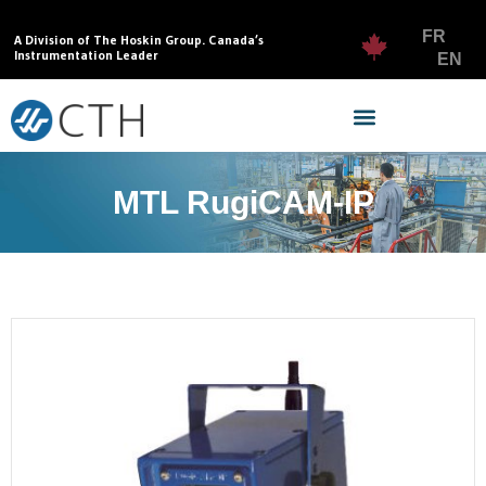
FR
A Division of The Hoskin Group. Canada’s
Instrumentation Leader
EN
MTL RugiCAM-IP