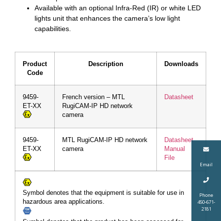
Available with an optional Infra-Red (IR) or white LED
lights unit that enhances the camera’s low light
capabilities.
Product
Description
Downloads
Code
9459-
French version – MTL
Datasheet
ET-XX
RugiCAM-IP HD network
camera
9459-
MTL RugiCAM-IP HD network
Datasheet
ET-XX
camera
Manual
File
Email
Symbol denotes that the equipment is suitable for use in
Phone
hazardous area applications.
450-671-
2181