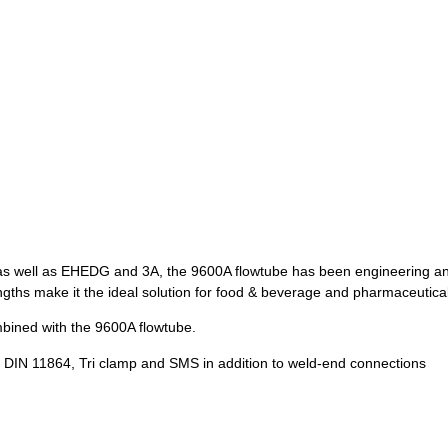
as well as EHEDG and 3A, the 9600A flowtube has been engineering and
lengths make it the ideal solution for food & beverage and pharmaceutica
bined with the 9600A flowtube.
 DIN 11864, Tri clamp and SMS in addition to weld-end connections