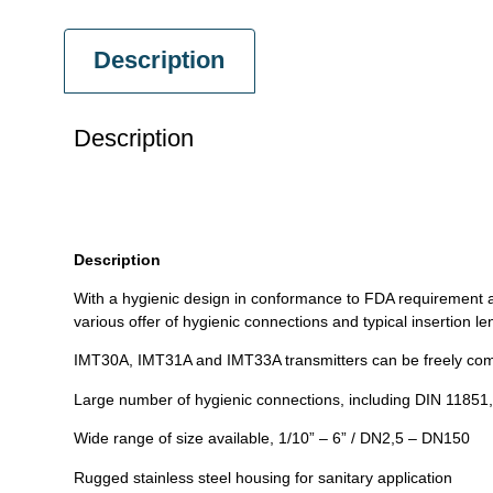
Description
Description
Description
With a hygienic design in conformance to FDA requirement 
various offer of hygienic connections and typical insertion 
IMT30A, IMT31A and IMT33A transmitters can be freely com
Large number of hygienic connections, including DIN 11851,
Wide range of size available, 1/10” – 6” / DN2,5 – DN150
Rugged stainless steel housing for sanitary application