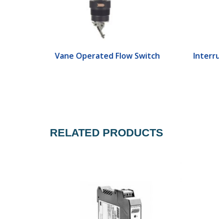
ch
Vane Operated Flow Switch
Interr
RELATED PRODUCTS