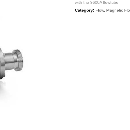
with the 9600A flowtube.
Category:
Flow
,
Magnetic Fl