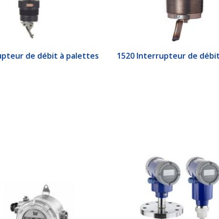
upteur de débit à palettes