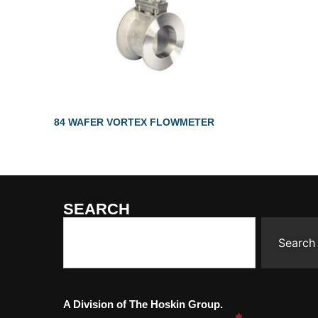
84 WAFER VORTEX FLOWMETER
SEARCH
Search
A Division of The Hoskin Group.