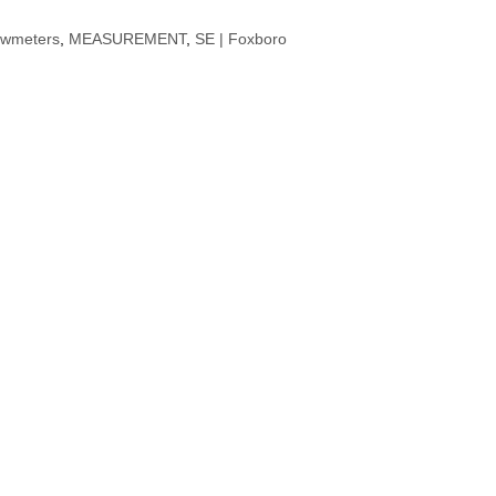
owmeters
,
MEASUREMENT
,
SE | Foxboro