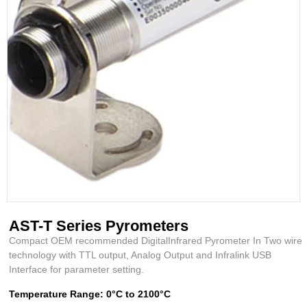
AST-T Series Pyrometers
Compact OEM recommended DigitalInfrared Pyrometer In Two wire
technology with TTL output, Analog Output and Infralink USB
Interface for parameter setting.
Temperature Range: 0°C to 2100°C