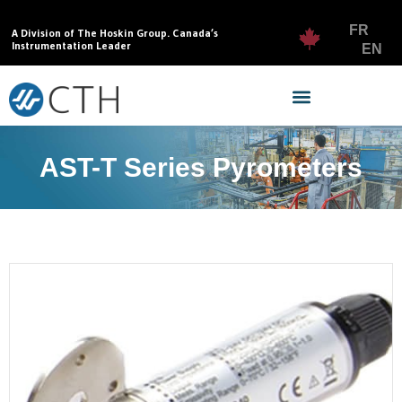
FR
A Division of The Hoskin Group. Canada’s
Instrumentation Leader
EN
AST-T Series Pyrometers