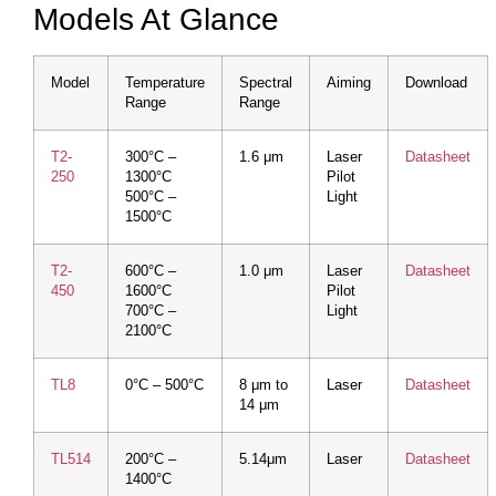
Models At Glance
Model
Temperature
Spectral
Aiming
Download
Range
Range
T2-
300°C –
1.6 μm
Laser
Datasheet
250
1300°C
Pilot
500°C –
Light
1500°C
T2-
600°C –
1.0 μm
Laser
Datasheet
450
1600°C
Pilot
700°C –
Light
2100°C
TL8
0°C – 500°C
8 μm to
Laser
Datasheet
14 μm
TL514
200°C –
5.14μm
Laser
Datasheet
1400°C