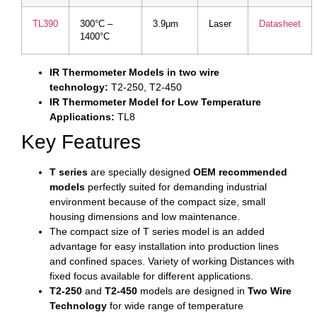
TL390
300°C –
3.9μm
Laser
Datasheet
1400°C
IR Thermometer Models in two wire
technology:
T2-250, T2-450
IR Thermometer Model for Low Temperature
Applications:
TL8
Key Features
T series
are specially designed
OEM recommended
models
perfectly suited for demanding industrial
environment because of the compact size, small
housing dimensions and low maintenance.
The compact size of T series model is an added
advantage for easy installation into production lines
and confined spaces. Variety of working Distances with
fixed focus available for different applications.
T2-250
and
T2-450
models are designed in
Two Wire
Technology
for wide range of temperature