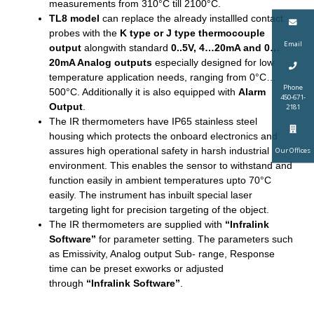
measurements from 310°C till 2100°C.
TL8 model
can replace the already installled contact
probes with the
K type or J type thermocouple
Email
output
alongwith standard
0..5V, 4…20mA and 0…
20mA Analog outputs
especially designed for low
temperature application needs, ranging from 0°C…
Phone
500°C. Additionally it is also equipped with
Alarm
450-671-
Output
.
2181
The IR thermometers have IP65 stainless steel
housing which protects the onboard electronics and
assures high operational safety in harsh industrial
Our Offices
environment. This enables the sensor to withstand and
function easily in ambient temperatures upto 70°C
easily. The instrument has inbuilt special laser
targeting light for precision targeting of the object.
The IR thermometers are supplied with
“Infralink
Software”
for parameter setting. The parameters such
as Emissivity, Analog output Sub- range, Response
time can be preset exworks or adjusted
through
“Infralink Software”
.