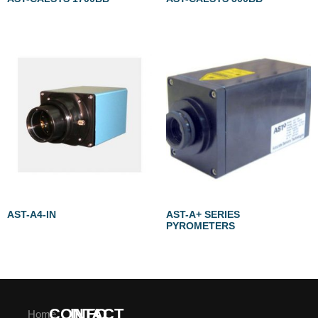
AST-A4-IN
AST-A+ SERIES
PYROMETERS
CONTACT
INFO
Home