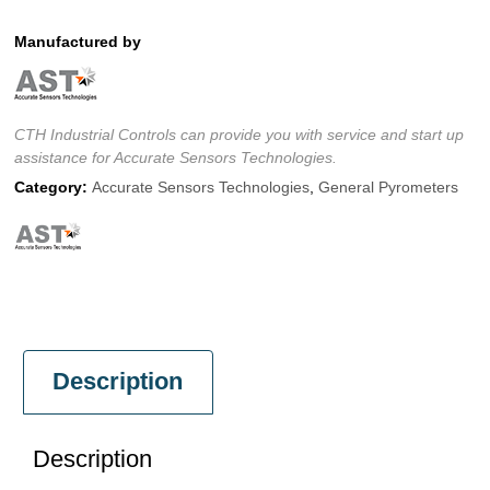
Manufactured by
CTH Industrial Controls can provide you with service and start up
assistance for Accurate Sensors Technologies.
Category:
Accurate Sensors Technologies
,
General Pyrometers
Description
Description