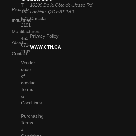
T
10200 De la Côte-de-Liesse Rd ,
Products
450-
Lachine, QC H8T 1A3
671-
Canada
Industries
2181
Manufacturers
F
Privacy Policy
450-
About
671-
WWW.CTH.CA
1183
Contact
Vendor
code
of
conduct
Terms
&
Conditions
–
Purchasing
Terms
&