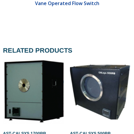
Vane Operated Flow Switch
RELATED PRODUCTS
AST-CALSYS 1700BB
AST-CALSYS 500BB