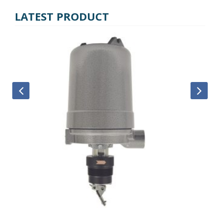
LATEST PRODUCT