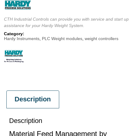
CTH Industrial Controls can provide you with service and start up
assistance for your Hardy Weight System.
Category:
Hardy Instruments
,
PLC Weight modules
,
weight controllers
Description
Description
Material Feed Management by