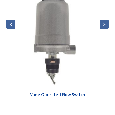
Vane Operated Flow Switch