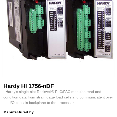
Hardy HI 1756-nDF
Hardy’s single-slot Rockwell® PLC/PAC modules read and
condition data from strain gage load cells and communicate it over
the I/O chassis backplane to the processor.
Manufactured by