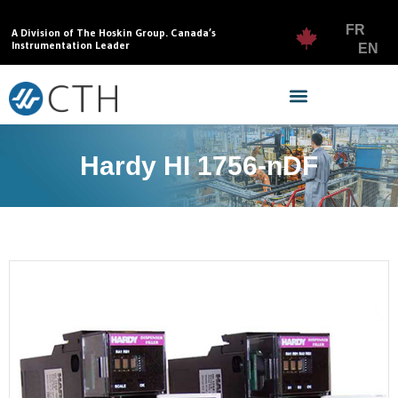
FR
A Division of The Hoskin Group. Canada’s
Instrumentation Leader
EN
Hardy HI 1756-nDF