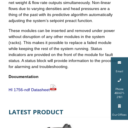
net weight & flow rate outputs simultaneously. Non-linear
flows due to varying densities and head pressures are a
thing of the past with its predictive algorithm automatically
adjusting the system’s setpoint preact function.
These modules can be inserted and removed under power
without disruption of any other modules in the system
(racks). This makes it possible to replace a failed module
while keeping the rest of the system running. Status
indicators are provided on the front of the module for fault
status. A status block will provide information to the processor
for alarming and troubleshooting.
Email
Documentation
Phone
HI 1756-ndf Datasheet
450-671-
2181
LATEST PRODUCT
Our Offices