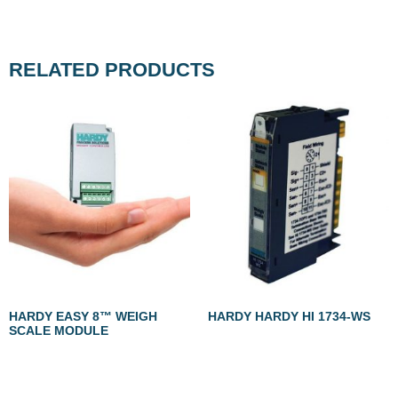
RELATED PRODUCTS
HARDY EASY 8™ WEIGH
HARDY HARDY HI 1734-WS
SCALE MODULE