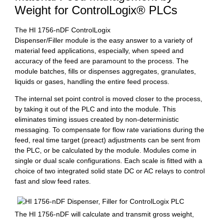
Weight for ControlLogix® PLCs
The HI 1756-nDF ControlLogix
Dispenser/Filler module is the easy answer to a variety of
material feed applications, especially, when speed and
accuracy of the feed are paramount to the process. The
module batches, fills or dispenses aggregates, granulates,
liquids or gases, handling the entire feed process.
The internal set point control is moved closer to the process,
by taking it out of the PLC and into the module. This
eliminates timing issues created by non-deterministic
messaging. To compensate for flow rate variations during the
feed, real time target (preact) adjustments can be sent from
the PLC, or be calculated by the module. Modules come in
single or dual scale configurations. Each scale is fitted with a
choice of two integrated solid state DC or AC relays to control
fast and slow feed rates.
The HI 1756-nDF will calculate and transmit gross weight,