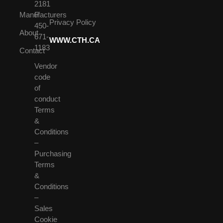
2181
Manufacturers
F
Privacy Policy
450-
About
671-
WWW.CTH.CA
1183
Contact
Vendor
code
of
conduct
Terms
&
Conditions
–
Purchasing
Terms
&
Conditions
–
Sales
Cookie