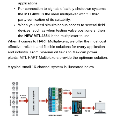
applications.
For connection to signals of safety shutdown systems
the
MTL4850
is the ideal multiplexer with full third
party verification of its suitability.
When you need simultaineous access to several field
devices, such as when testing valve positioners, then
the
NEW MTL4854
is the multiplexer to use.
When it comes to HART Multiplexers, we offer the most cost
effective, reliable and flexible solutions for every application
and industry. From Siberian oil fields to Mexican power
plants, MTL HART Multiplexers provide the optimum solution.
A typical small 16-channel system is illustrated below.