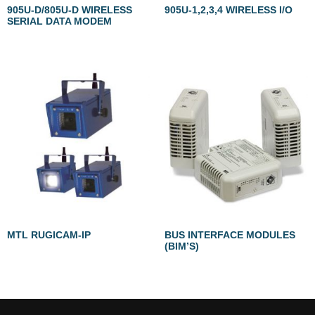
905U-D/805U-D WIRELESS
905U-1,2,3,4 WIRELESS I/O
SERIAL DATA MODEM
MTL RUGICAM-IP
BUS INTERFACE MODULES
(BIM’S)