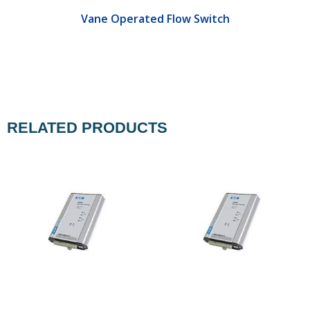
Vane Operated Flow Switch
RELATED PRODUCTS