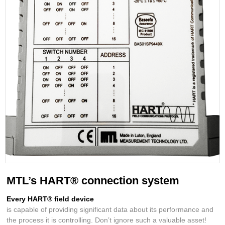
MTL’s HART® connection system
Every HART® field device
is capable of providing significant data about its performance and
the process it is controlling. Don’t ignore such a valuable asset!