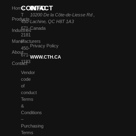
CONTACT
INFO
Home
T
10200 De la Côte-de-Liesse Rd ,
Products
450-
Lachine, QC H8T 1A3
671-
Canada
Industries
2181
Manufacturers
F
Privacy Policy
450-
About
671-
WWW.CTH.CA
1183
Contact
Vendor
code
of
conduct
Terms
&
Conditions
–
Purchasing
Terms