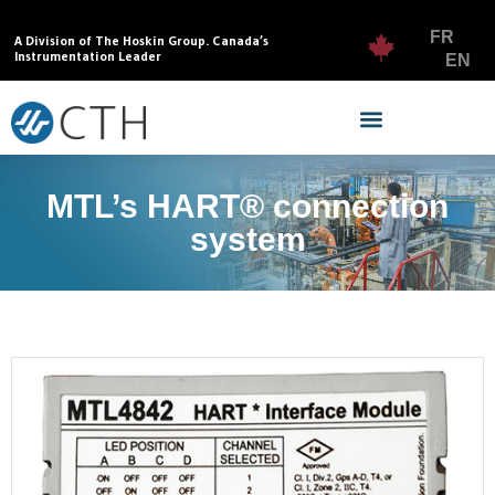
FR
A Division of The Hoskin Group. Canada’s
Instrumentation Leader
EN
MTL’s HART® connection
system