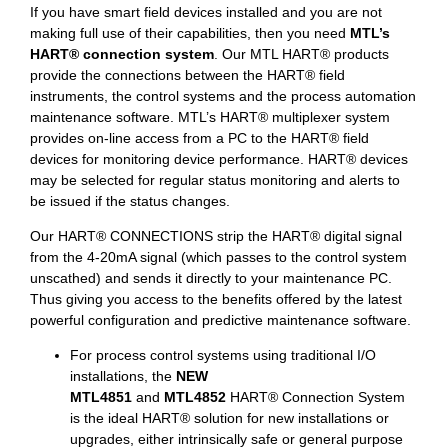
If you have smart field devices installed and you are not
making full use of their capabilities, then you need
MTL’s
HART® connection system
. Our MTL HART® products
provide the connections between the HART® field
instruments, the control systems and the process automation
maintenance software. MTL’s HART® multiplexer system
provides on-line access from a PC to the HART® field
devices for monitoring device performance. HART® devices
may be selected for regular status monitoring and alerts to
be issued if the status changes.
Our HART® CONNECTIONS strip the HART® digital signal
from the 4-20mA signal (which passes to the control system
unscathed) and sends it directly to your maintenance PC.
Thus giving you access to the benefits offered by the latest
powerful configuration and predictive maintenance software.
For process control systems using traditional I/O
installations, the
NEW
MTL4851
and
MTL4852
HART® Connection System
is the ideal HART® solution for new installations or
upgrades, either intrinsically safe or general purpose