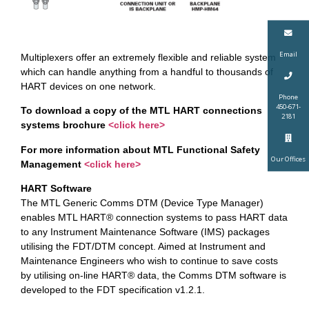
Email
Multiplexers offer an extremely flexible and reliable system
which can handle anything from a handful to thousands of
HART devices on one network.
Phone
450-671-
To download a copy of the MTL HART connections
2181
systems brochure
<click here>
For more information about MTL Functional Safety
Our Offices
Management
<click here>
HART Software
The MTL Generic Comms DTM (Device Type Manager)
enables MTL HART® connection systems to pass HART data
to any Instrument Maintenance Software (IMS) packages
utilising the FDT/DTM concept. Aimed at Instrument and
Maintenance Engineers who wish to continue to save costs
by utilising on-line HART® data, the Comms DTM software is
developed to the FDT specification v1.2.1.