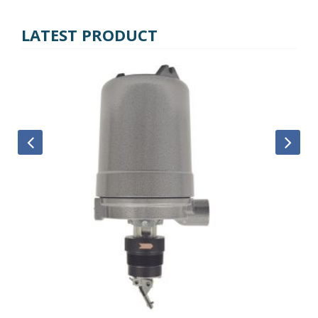
LATEST PRODUCT