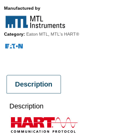
Manufactured by
Category:
Eaton MTL
,
MTL's HART®
Description
Description