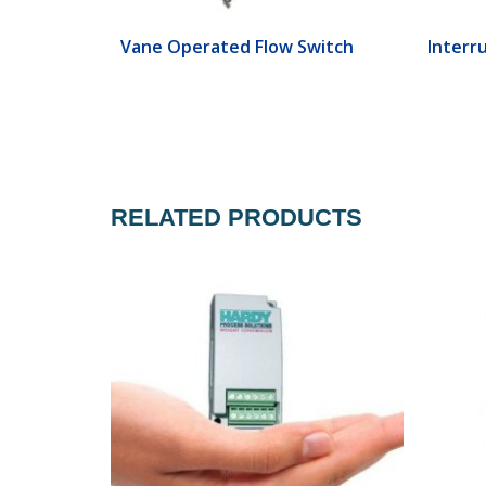
ch
Vane Operated Flow Switch
Interr
RELATED PRODUCTS