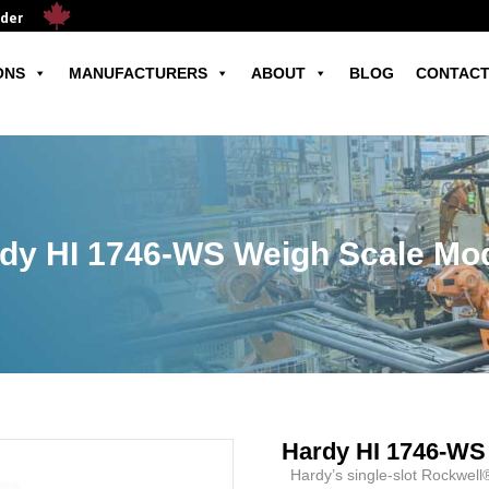
ader
ONS
MANUFACTURERS
ABOUT
BLOG
CONTACT
dy HI 1746-WS Weigh Scale Mo
Hardy HI 1746-WS
Hardy’s single-slot Rockwell