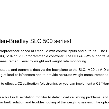
llen-Bradley SLC 500 series!
roprocessor-based I/O module with control inputs and outputs. The HI
5/03, 5/04 or 5/05 programmable controller. The HI 1746-WS supports a 
 measurement, level by weight and weight rate monitoring.
outputs and transmits data via the backplane to the SLC. A 20 bit A-D c
izing of load cells/sensors and to provide accurate weight measurement a
to effect a C2 calibration (electronic), or you can implement a C2,“Hard”
uilt in IT excitation monitor to detect load cell wiring problems, and 
or fault isolation and troubleshooting of the weighing system. The opt