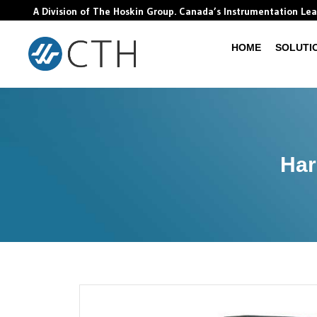
A Division of The Hoskin Group. Canada’s Instrumentation Le
HOME
SOLUTI
Har