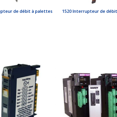
upteur de débit à palettes