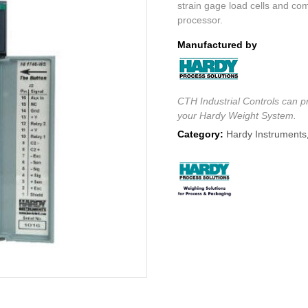
strain gage load cells and co
processor.
Manufactured by
CTH Industrial Controls can pr
your Hardy Weight System.
Category:
Hardy Instruments