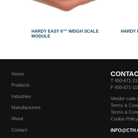
HARDY EASY 8™ WEIGH SCALE
HARDY 
MODULE
CONTA
Home
T 450-671-21
Products
F 450-671-11
Industries
Vendor code 
Terms & Cond
Manufacturers
Terms & Cond
About
Cookie Polic
Contact
INFO@CTH.