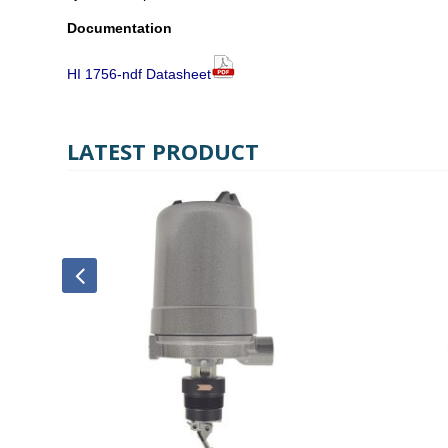
Documentation
HI 1756-ndf Datasheet
LATEST PRODUCT