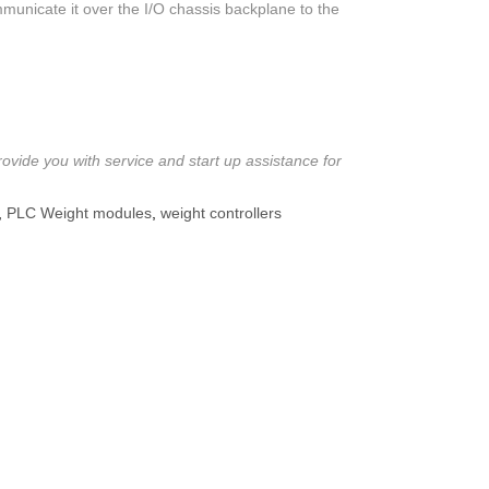
mmunicate it over the I/O chassis backplane to the
ovide you with service and start up assistance for
,
PLC Weight modules
,
weight controllers