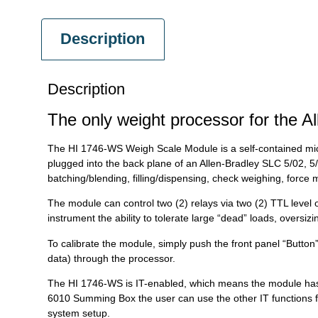
Description
Description
The only weight processor for the A
The HI 1746-WS Weigh Scale Module is a self-contained mic
plugged into the back plane of an Allen-Bradley SLC 5/02, 
batching/blending, filling/dispensing, check weighing, force
The module can control two (2) relays via two (2) TTL level 
instrument the ability to tolerate large “dead” loads, overs
To calibrate the module, simply push the front panel “Button” 
data) through the processor.
The HI 1746-WS is IT-enabled, which means the module has a b
6010 Summing Box the user can use the other IT functions f
system setup.