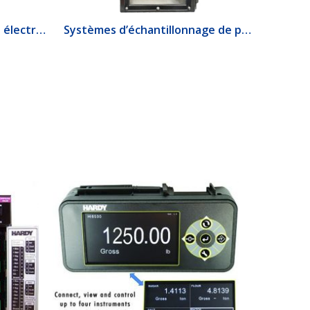
1520 Interrupteur de débit électrique
Systèmes d’échantillonnage de produits lourds