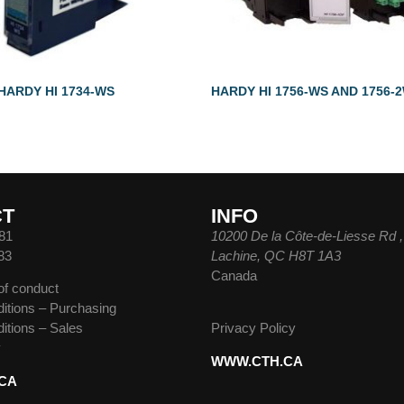
HARDY HI 1734-WS
HARDY HI 1756-WS AND 1756-
CT
INFO
81
10200 De la Côte-de-Liesse Rd ,
83
Lachine, QC H8T 1A3
Canada
of conduct
itions – Purchasing
itions – Sales
Privacy Policy
y
WWW.CTH.CA
CA