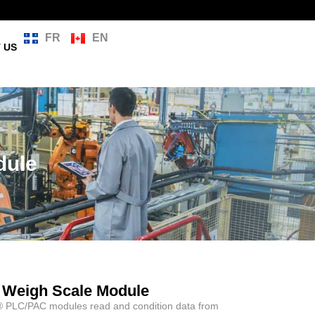
FR
EN
 US
dule
 Weigh Scale Module
® PLC/PAC modules read and condition data from