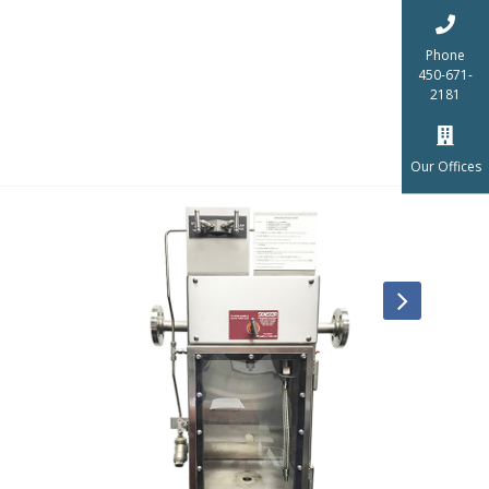
Phone
450-671-
2181
Our Offices