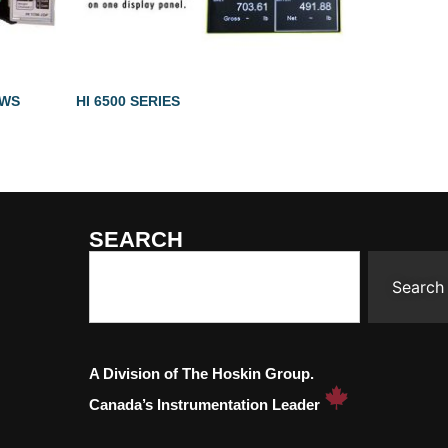
2WS
HI 6500 SERIES
SEARCH
Search
A Division of The Hoskin Group.
Canada’s Instrumentation Leader