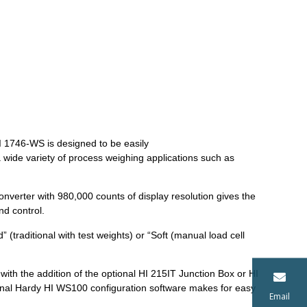
 1746-WS is designed to be easily
wide variety of process weighing applications such as
onverter with 980,000 counts of display resolution gives the
nd control.
 (traditional with test weights) or “Soft (manual load cell
with the addition of the optional HI 215IT Junction Box or HI
ional Hardy HI WS100 configuration software makes for easy
Email