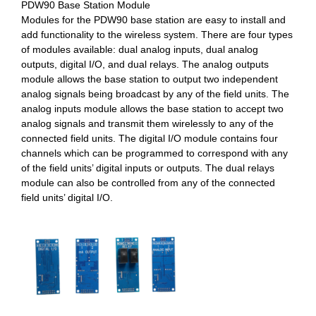
PDW90 Base Station Module
Modules for the PDW90 base station are easy to install and
add functionality to the wireless system. There are four types
of modules available: dual analog inputs, dual analog
outputs, digital I/O, and dual relays. The analog outputs
module allows the base station to output two independent
analog signals being broadcast by any of the field units. The
analog inputs module allows the base station to accept two
analog signals and transmit them wirelessly to any of the
connected field units. The digital I/O module contains four
channels which can be programmed to correspond with any
of the field units’ digital inputs or outputs. The dual relays
module can also be controlled from any of the connected
field units’ digital I/O.