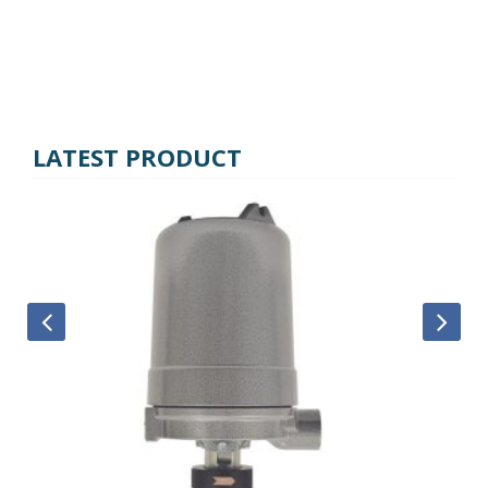
LATEST PRODUCT