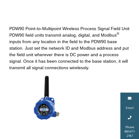
PDW90 Point-to-Multipoint Wireless Process Signal Field Unit
®
PDW90 field units transmit analog, digital, and Modbus
inputs from any location in the field to the PDW90 base
station. Just set the network ID and Modbus address and put
the field unit wherever there is DC power and a process
signal. Once it has been connected to the base station, it will
transmit all signal connections wirelessly.
Email
Phone
450-671-
2181