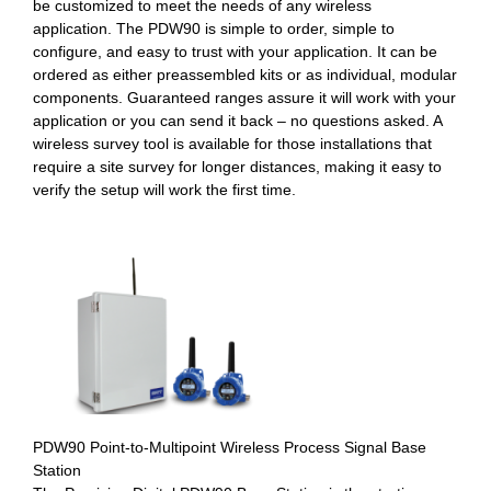
be customized to meet the needs of any wireless
application. The PDW90 is simple to order, simple to
configure, and easy to trust with your application. It can be
ordered as either preassembled kits or as individual, modular
components. Guaranteed ranges assure it will work with your
application or you can send it back – no questions asked. A
wireless survey tool is available for those installations that
require a site survey for longer distances, making it easy to
verify the setup will work the first time.
PDW90 Point-to-Multipoint Wireless Process Signal Base
Station