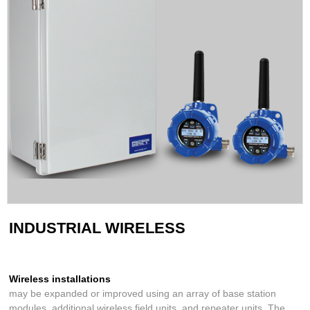
INDUSTRIAL WIRELESS
Wireless installations
may be expanded or improved using an array of base station
modules, additional wireless field units, and repeater units. The