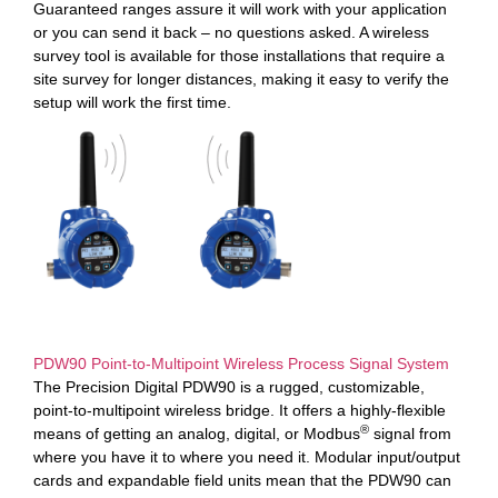
Guaranteed ranges assure it will work with your application
or you can send it back – no questions asked. A wireless
survey tool is available for those installations that require a
site survey for longer distances, making it easy to verify the
setup will work the first time.
PDW90 Point-to-Multipoint Wireless Process Signal System
The Precision Digital PDW90 is a rugged, customizable,
point-to-multipoint wireless bridge. It offers a highly-flexible
®
means of getting an analog, digital, or Modbus
signal from
where you have it to where you need it. Modular input/output
cards and expandable field units mean that the PDW90 can