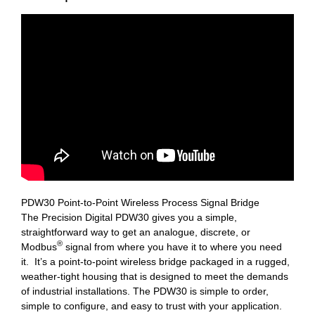
PDW30 Point-to-Point Wireless Process Signal Bridge
The Precision Digital PDW30 gives you a simple,
straightforward way to get an analogue, discrete, or
®
Modbus
signal from where you have it to where you need
it. It’s a point-to-point wireless bridge packaged in a rugged,
weather-tight housing that is designed to meet the demands
of industrial installations. The PDW30 is simple to order,
simple to configure, and easy to trust with your application.