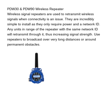
PDW30 & PDW90 Wireless Repeater
Wireless signal repeaters are used to retransmit wireless
signals when connectivity is an issue. They are incredibly
simple to install as they only require power and a network ID.
Any units in range of the repeater with the same network ID
will retransmit through it, thus increasing signal strength. Use
repeaters to broadcast over very long distances or around
permanent obstacles.