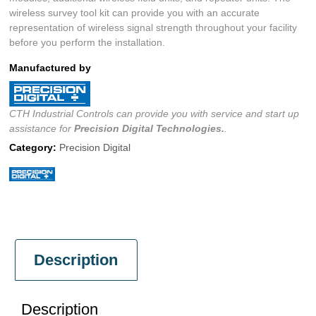
wireless survey tool kit can provide you with an accurate
representation of wireless signal strength throughout your facility
before you perform the installation.
Manufactured by
CTH Industrial Controls can provide you with service and start up
assistance for
Precision Digital
Technologies.
.
Category:
Precision Digital
Description
Description