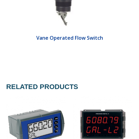
Vane Operated Flow Switch
RELATED PRODUCTS