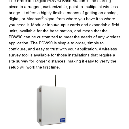
The Precision Digital PDW90 Base Station is the starting
piece to a rugged, customizable, point-to-multipoint wireless
bridge. It offers a highly-flexible means of getting an analog,
®
digital, or Modbus
signal from where you have it to where
you need it. Modular input/output cards and expandable field
units, available for the base station, and mean that the
PDW90 can be customized to meet the needs of any wireless
application. The PDW90 is simple to order, simple to
configure, and easy to trust with your application. A wireless
survey tool is available for those installations that require a
site survey for longer distances, making it easy to verify the
setup will work the first time.