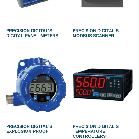
PRECISION DIGITAL’S
PRECISION DIGITAL’S
DIGITAL PANEL METERS
MODBUS SCANNER
PRECISION DIGITAL’S
PRECISION DIGITAL’S
EXPLOSION-PROOF
TEMPERATURE
CONTROLLERS