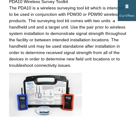
PDA10 Wireless Survey Toolkit
The PDA10 is a wireless surveying tool kit which is intended
to be used in conjunction with PDW30 or PDW90 wireless
Our Offices
products. The surveying tool kit comes with two units: a
handheld unit and a target unit. Use the pair prior to wireless
system installation to demonstrate signal strength throughout
the facility or between intended installation locations. The
handheld unit may be used standalone after installation in
order to determine received signal strength from all of the
devices in order to determine new field unit locations or to
troubleshoot connectivity issues.