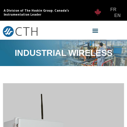
FR
A Division of The Hoskin Group. Canada’s
Instrumentation Leader
EN
INDUSTRIAL WIRELESS