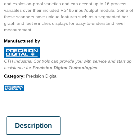
and explosion-proof varieties and can accept up to 16 process
variables over their included RS485 input/output module. Some of
these scanners have unique features such as a segmented bar
graph and feet & inches displays for easy-to-understand level
measurement.
Manufactured by
CTH Industrial Controls can provide you with service and start up
assistance for
Precision Digital
Technologies.
.
Category:
Precision Digital
Description