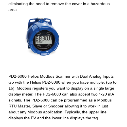
eliminating the need to remove the cover in a hazardous
area.
PD2-6080 Helios Modbus Scanner with Dual Analog Inputs
Go with the Helios PD2-6080 when you have multiple, (up to
16), Modbus registers you want to display on a single large
display meter. The PD2-6080 can also accept two 4-20 mA
signals. The PD2-6080 can be programmed as a Modbus
RTU Master, Slave or Snooper allowing it to work in just
about any Modbus application. Typically, the upper line
displays the PV and the lower line displays the tag.