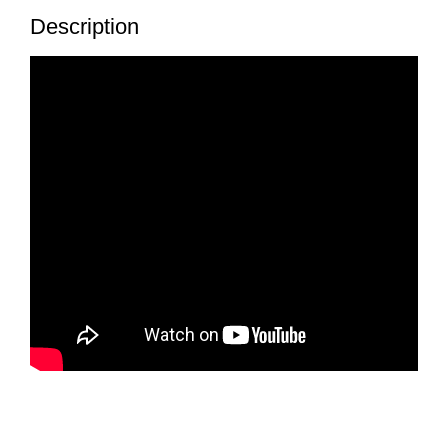
Description