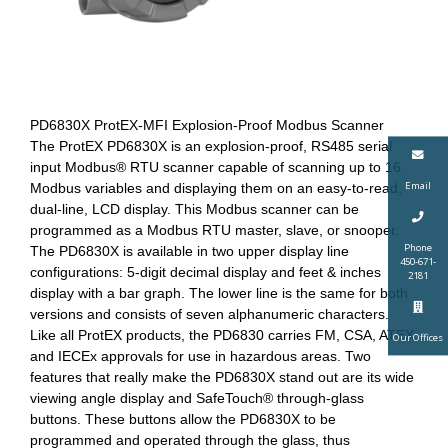
PD6830X ProtEX-MFI Explosion-Proof Modbus Scanner
The ProtEX PD6830X is an explosion-proof, RS485 serial
input Modbus® RTU scanner capable of scanning up to 16
Email
Modbus variables and displaying them on an easy-to-read,
dual-line, LCD display. This Modbus scanner can be
programmed as a Modbus RTU master, slave, or snooper.
Phone
The PD6830X is available in two upper display line
450-671-
configurations: 5-digit decimal display and feet & inches
2181
display with a bar graph. The lower line is the same for both
versions and consists of seven alphanumeric characters.
Like all ProtEX products, the PD6830 carries FM, CSA, ATEX,
Our Offices
and IECEx approvals for use in hazardous areas. Two
features that really make the PD6830X stand out are its wide
viewing angle display and SafeTouch® through-glass
buttons. These buttons allow the PD6830X to be
programmed and operated through the glass, thus