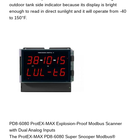
outdoor tank side indicator because its display is bright
enough to read in direct sunlight and it will operate from -40
to 150°F.
PD8-6080 ProtEX-MAX Explosion-Proof Modbus Scanner
with Dual Analog Inputs
The ProtEX-MAX PD8-6080 Super Snooper Modbus®