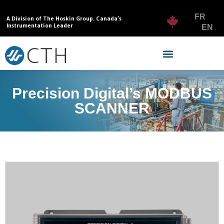
FR
A Division of The Hoskin Group. Canada’s
Instrumentation Leader
EN
Precision Digital’s MODBUS
SCANNER