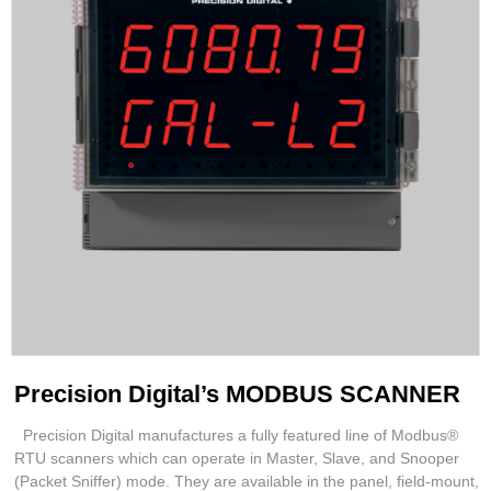
Precision Digital’s MODBUS SCANNER
Precision Digital manufactures a fully featured line of Modbus®
RTU scanners which can operate in Master, Slave, and Snooper
(Packet Sniffer) mode. They are available in the panel, field-mount,