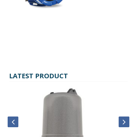
LATEST PRODUCT