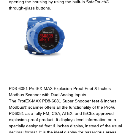
opening the housing by using the built-in SafeTouch®
through-glass buttons.
PD8-6081 ProtEX-MAX Explosion-Proof Feet & Inches
Modbus Scanner with Dual Analog Inputs
The ProtEX-MAX PD8-6081 Super Snooper feet & inches
Modbus® scanner offers all the functionality of the ProVu
PD6081 as a fully FM, CSA, ATEX, and IECEx approved
explosion-proof product. It displays level information on a
specially designed feet & inches display, instead of the usual
decimal format. It is the ideal display for hazardous areas