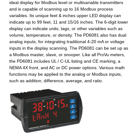
ideal display for Modbus level or multivariable transmitters
and is capable of scanning up to 16 Modbus process
variables. Its unique feet & inches upper LED display can
indicate up to 99 feet, 11 and 15/16 inches. The 6-digit lower
display can indicate units, tags, or other variables such as
volume, temperature, or density. The PD6081 also has dual
analog inputs, for integrating traditional 4-20 mA or voltage
inputs in the display scanning. The PD6081 can be set up as
a Modbus master, slave, or snooper. Like all ProVu meters,
the PD6081 includes UL / C-UL listing and CE marking, a
NEMA 4X front, and AC or DC power options. Various math
functions may be applied to the analog or Modbus inputs,
such as addition, difference, average, and ratio.