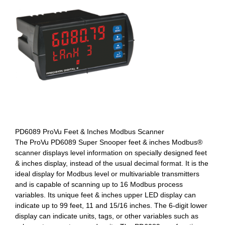
PD6089 ProVu Feet & Inches Modbus Scanner
The ProVu PD6089 Super Snooper feet & inches Modbus®
scanner displays level information on specially designed feet
& inches display, instead of the usual decimal format. It is the
ideal display for Modbus level or multivariable transmitters
and is capable of scanning up to 16 Modbus process
variables. Its unique feet & inches upper LED display can
indicate up to 99 feet, 11 and 15/16 inches. The 6-digit lower
display can indicate units, tags, or other variables such as