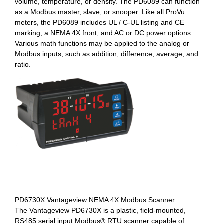
volume, temperature, or density. The PD6089 can function
as a Modbus master, slave, or snooper. Like all ProVu
meters, the PD6089 includes UL / C-UL listing and CE
marking, a NEMA 4X front, and AC or DC power options.
Various math functions may be applied to the analog or
Modbus inputs, such as addition, difference, average, and
ratio.
PD6730X Vantageview NEMA 4X Modbus Scanner
The Vantageview PD6730X is a plastic, field-mounted,
RS485 serial input Modbus® RTU scanner capable of