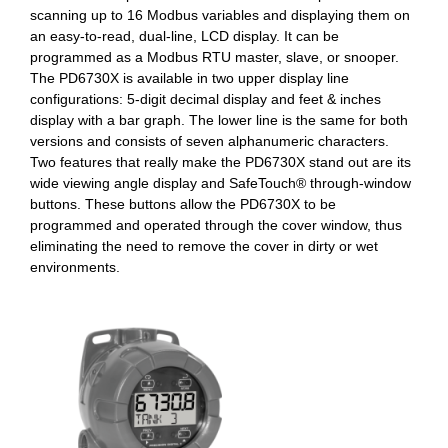
scanning up to 16 Modbus variables and displaying them on
an easy-to-read, dual-line, LCD display. It can be
programmed as a Modbus RTU master, slave, or snooper.
The PD6730X is available in two upper display line
configurations: 5-digit decimal display and feet & inches
display with a bar graph. The lower line is the same for both
versions and consists of seven alphanumeric characters.
Two features that really make the PD6730X stand out are its
wide viewing angle display and SafeTouch® through-window
buttons. These buttons allow the PD6730X to be
programmed and operated through the cover window, thus
eliminating the need to remove the cover in dirty or wet
environments.