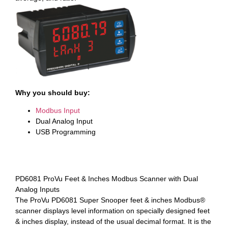
Why you should buy:
Modbus Input
Dual Analog Input
USB Programming
PD6081 ProVu Feet & Inches Modbus Scanner with Dual
Analog Inputs
The ProVu PD6081 Super Snooper feet & inches Modbus®
scanner displays level information on specially designed feet
& inches display, instead of the usual decimal format. It is the