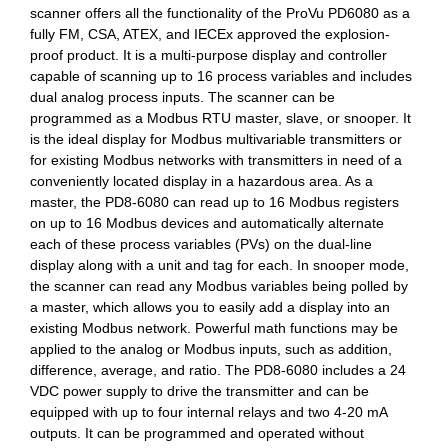
scanner offers all the functionality of the ProVu PD6080 as a
fully FM, CSA, ATEX, and IECEx approved the explosion-
proof product. It is a multi-purpose display and controller
capable of scanning up to 16 process variables and includes
dual analog process inputs. The scanner can be
programmed as a Modbus RTU master, slave, or snooper. It
is the ideal display for Modbus multivariable transmitters or
for existing Modbus networks with transmitters in need of a
conveniently located display in a hazardous area. As a
master, the PD8-6080 can read up to 16 Modbus registers
on up to 16 Modbus devices and automatically alternate
each of these process variables (PVs) on the dual-line
display along with a unit and tag for each. In snooper mode,
the scanner can read any Modbus variables being polled by
a master, which allows you to easily add a display into an
existing Modbus network. Powerful math functions may be
applied to the analog or Modbus inputs, such as addition,
difference, average, and ratio. The PD8-6080 includes a 24
VDC power supply to drive the transmitter and can be
equipped with up to four internal relays and two 4-20 mA
outputs. It can be programmed and operated without