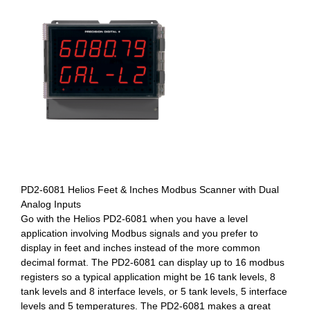
PD2-6081 Helios Feet & Inches Modbus Scanner with Dual
Analog Inputs
Go with the Helios PD2-6081 when you have a level
application involving Modbus signals and you prefer to
display in feet and inches instead of the more common
decimal format. The PD2-6081 can display up to 16 modbus
registers so a typical application might be 16 tank levels, 8
tank levels and 8 interface levels, or 5 tank levels, 5 interface
levels and 5 temperatures. The PD2-6081 makes a great