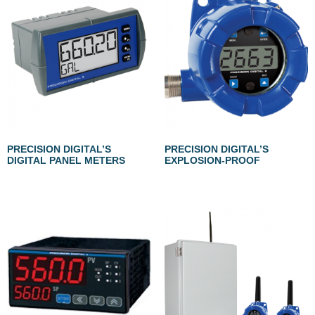
PRECISION DIGITAL’S
PRECISION DIGITAL’S
DIGITAL PANEL METERS
EXPLOSION-PROOF