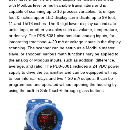
with Modbus level or multivariable transmitters and is
capable of scanning up to 16 process variables. Its unique
feet & inches upper LED display can indicate up to 99 feet,
11 and 15/16 inches. The 6-digit lower display can indicate
units, tags, or other variables such as volume, temperature,
or density. The PD8-6081 also has dual analog inputs, for
integrating traditional 4-20 mA or voltage inputs in the display
scanning. The scanner can be setup as a Modbus master,
slave, or snooper. Various math functions may be applied to
the analog or Modbus inputs, such as addition, difference,
average, and ratio. The PD8-6081 includes a 24 VDC power
supply to drive the transmitter and can be equipped with up
to four internal relays and two 4-20 mA outputs. It can be
programmed and operated without opening the housing by
using the built-in SafeTouch® through-glass buttons.