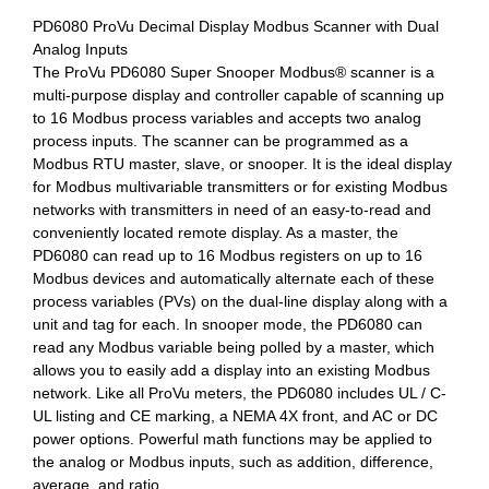
PD6080 ProVu Decimal Display Modbus Scanner with Dual
Analog Inputs
The ProVu PD6080 Super Snooper Modbus® scanner is a
multi-purpose display and controller capable of scanning up
to 16 Modbus process variables and accepts two analog
process inputs. The scanner can be programmed as a
Modbus RTU master, slave, or snooper. It is the ideal display
for Modbus multivariable transmitters or for existing Modbus
networks with transmitters in need of an easy-to-read and
conveniently located remote display. As a master, the
PD6080 can read up to 16 Modbus registers on up to 16
Modbus devices and automatically alternate each of these
process variables (PVs) on the dual-line display along with a
unit and tag for each. In snooper mode, the PD6080 can
read any Modbus variable being polled by a master, which
allows you to easily add a display into an existing Modbus
network. Like all ProVu meters, the PD6080 includes UL / C-
UL listing and CE marking, a NEMA 4X front, and AC or DC
power options. Powerful math functions may be applied to
the analog or Modbus inputs, such as addition, difference,
average, and ratio.