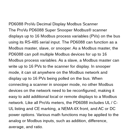
PD6088 ProVu Decimal Display Modbus Scanner
The ProVu PD6088 Super Snooper Modbus® scanner
displays up to 16 Modbus process variables (PVs) on the bus
using its RS-485 serial input. The PD6088 can function as a
Modbus master, slave, or snooper. As a Modbus master, the
PD6088 can poll multiple Modbus devices for up to 16
Modbus process variables. As a slave, a Modbus master can
write up to 16 PVs to the scanner for display. In snooper
mode, it can sit anywhere on the Modbus network and
display up to 16 PVs being polled on the bus. When
connecting a scanner in snooper mode, no other Modbus
devices on the network need to be reconfigured, making it
easy to add additional local or remote displays to a Modbus
network. Like all ProVu meters, the PD6088 includes UL / C-
UL listing and CE marking, a NEMA 4X front, and AC or DC
power options. Various math functions may be applied to the
analog or Modbus inputs, such as addition, difference,
average, and ratio.