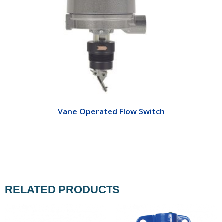
Vane Operated Flow Switch
RELATED PRODUCTS