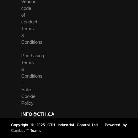
Vendor
code
of
conduct
Terms
&
Conditions
–
Purchasing
Terms
&
Conditions
–
Sales
Cookie
Policy
INFO@CTH.CA
Copyright © 2025 CTH Industrial Control Ltd. . Powered by
Canibuy™
Team.