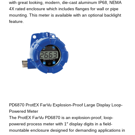
with great looking, modern, die-cast aluminum IP68, NEMA
4X rated enclosure which includes flanges for wall or pipe
mounting. This meter is available with an optional backlight
feature.
PD6870 ProtEX FarVu Explosion-Proof Large Display Loop-
Powered Meter
The ProtEX FarVu PD6870 is an explosion-proof, loop-
powered process meter with 1″ display digits in a field-
mountable enclosure designed for demanding applications in