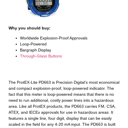
Why you should buy:
Worldwide Explosion-Proof Approvals
Loop-Powered
Bargraph Display
Through-Glass Buttons
The ProtEX-Lite PD663 is Precision Digital’s most economical
and compact explosion-proof, loop-powered indicator. The
fact that this meter is loop-powered means that there is no
need to run additional, costly power lines into a hazardous
area. Like all ProtEX products, the PD663 carries FM, CSA,
ATEX, and IECEx approvals for use in hazardous areas. It
features a single line, four digit, display that can be easily
scaled in the field for any 4-20 mA input. The PD663 is built