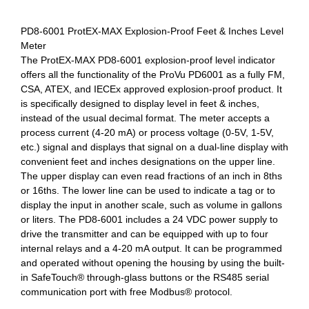
PD8-6001 ProtEX-MAX Explosion-Proof Feet & Inches Level
Meter
The ProtEX-MAX PD8-6001 explosion-proof level indicator
offers all the functionality of the ProVu PD6001 as a fully FM,
CSA, ATEX, and IECEx approved explosion-proof product. It
is specifically designed to display level in feet & inches,
instead of the usual decimal format. The meter accepts a
process current (4-20 mA) or process voltage (0-5V, 1-5V,
etc.) signal and displays that signal on a dual-line display with
convenient feet and inches designations on the upper line.
The upper display can even read fractions of an inch in 8ths
or 16ths. The lower line can be used to indicate a tag or to
display the input in another scale, such as volume in gallons
or liters. The PD8-6001 includes a 24 VDC power supply to
drive the transmitter and can be equipped with up to four
internal relays and a 4-20 mA output. It can be programmed
and operated without opening the housing by using the built-
in SafeTouch® through-glass buttons or the RS485 serial
communication port with free Modbus® protocol.