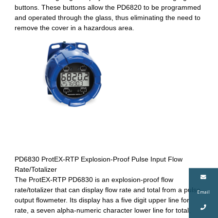
buttons. These buttons allow the PD6820 to be programmed
and operated through the glass, thus eliminating the need to
remove the cover in a hazardous area.
PD6830 ProtEX-RTP Explosion-Proof Pulse Input Flow
Rate/Totalizer
The ProtEX-RTP PD6830 is an explosion-proof flow
rate/totalizer that can display flow rate and total from a pulse
Email
output flowmeter. Its display has a five digit upper line for
rate, a seven alpha-numeric character lower line for total,