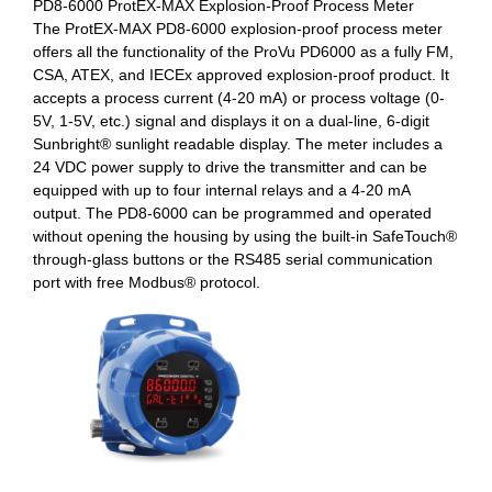
PD8-6000 ProtEX-MAX Explosion-Proof Process Meter
The ProtEX-MAX PD8-6000 explosion-proof process meter
offers all the functionality of the ProVu PD6000 as a fully FM,
CSA, ATEX, and IECEx approved explosion-proof product. It
accepts a process current (4-20 mA) or process voltage (0-
5V, 1-5V, etc.) signal and displays it on a dual-line, 6-digit
Sunbright® sunlight readable display. The meter includes a
24 VDC power supply to drive the transmitter and can be
equipped with up to four internal relays and a 4-20 mA
output. The PD8-6000 can be programmed and operated
without opening the housing by using the built-in SafeTouch®
through-glass buttons or the RS485 serial communication
port with free Modbus® protocol.