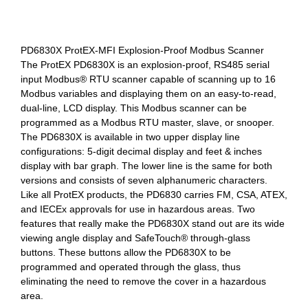
PD6830X ProtEX-MFI Explosion-Proof Modbus Scanner
The ProtEX PD6830X is an explosion-proof, RS485 serial
input Modbus® RTU scanner capable of scanning up to 16
Modbus variables and displaying them on an easy-to-read,
dual-line, LCD display. This Modbus scanner can be
programmed as a Modbus RTU master, slave, or snooper.
The PD6830X is available in two upper display line
configurations: 5-digit decimal display and feet & inches
display with bar graph. The lower line is the same for both
versions and consists of seven alphanumeric characters.
Like all ProtEX products, the PD6830 carries FM, CSA, ATEX,
and IECEx approvals for use in hazardous areas. Two
features that really make the PD6830X stand out are its wide
viewing angle display and SafeTouch® through-glass
buttons. These buttons allow the PD6830X to be
programmed and operated through the glass, thus
eliminating the need to remove the cover in a hazardous
area.