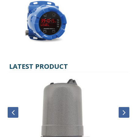
LATEST PRODUCT