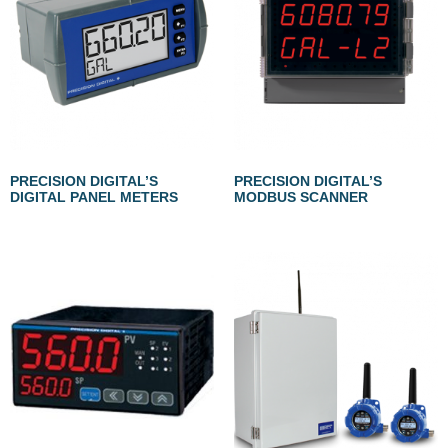
PRECISION DIGITAL’S
PRECISION DIGITAL’S
DIGITAL PANEL METERS
MODBUS SCANNER