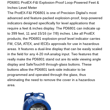
PD6801 ProtEX-F&I Explosion-Proof Loop-Powered Feet &
Inches Level Meter
The ProtEX-F&I PD6801 is one of Precision Digital’s most
advanced and feature-packed explosion-proof, loop-powered
indicators designed specifically for level applications that
require a feet & inches display. The PD6801 can indicate up
to 399 feet, 11 and 15/16 (or 7/8) inches. Like all ProtEX
products, the PD6801 explosion-proof level indicator carries
FM, CSA, ATEX, and IECEx approvals for use in hazardous
areas. It features a dual-line display that can be easily scaled
in the field for any 4-20 mA analog input. Two features that
really make the PD6801 stand out are its wide viewing angle
display and SafeTouch® through-glass buttons. These
buttons allow the PD6801 tank-side indicator to be
programmed and operated through the glass, thus
eliminating the need to remove the cover in a hazardous
area.