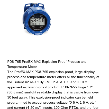
PD8-765 ProtEX-MAX Explosion-Proof Process and
Temperature Meter
The ProtEX-MAX PD8-765 explosion-proof, large-display,
process and temperature meter offers all the functionality of
the Trident X2 as a fully FM, CSA, ATEX, and IECEx
approved explosion-proof product. PD8-765’s huge 1.2″
(30.5 mm) sunlight readable display that is visible from over
30 feet away. This explosion-proof indicator can be field
programmed to accept process voltage (0-5 V, 1-5 V, etc.)
and current (4-20 mA) inputs, 100 Ohm RTDs, and the four