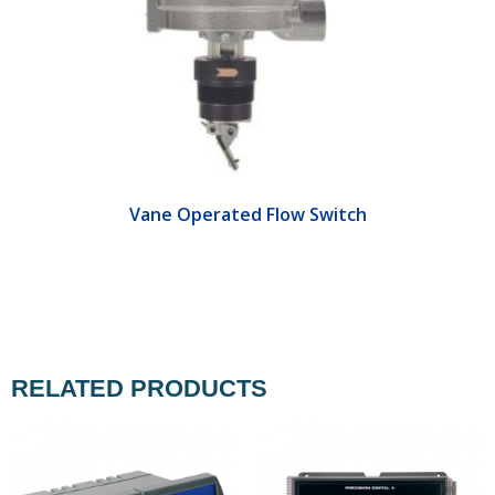
Vane Operated Flow Switch
RELATED PRODUCTS