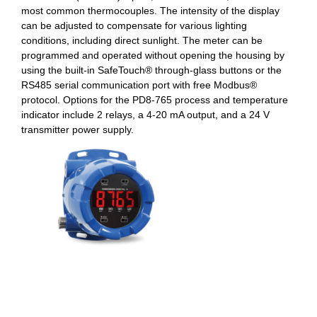
most common thermocouples. The intensity of the display
can be adjusted to compensate for various lighting
conditions, including direct sunlight. The meter can be
programmed and operated without opening the housing by
using the built-in SafeTouch® through-glass buttons or the
RS485 serial communication port with free Modbus®
protocol. Options for the PD8-765 process and temperature
indicator include 2 relays, a 4-20 mA output, and a 24 V
transmitter power supply.