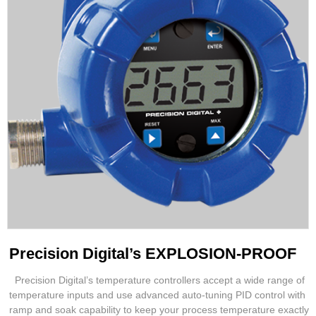
Precision Digital’s EXPLOSION-PROOF
Precision Digital’s temperature controllers accept a wide range of
temperature inputs and use advanced auto-tuning PID control with
ramp and soak capability to keep your process temperature exactly