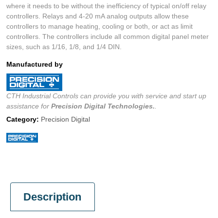
where it needs to be without the inefficiency of typical on/off relay
controllers. Relays and 4-20 mA analog outputs allow these
controllers to manage heating, cooling or both, or act as limit
controllers. The controllers include all common digital panel meter
sizes, such as 1/16, 1/8, and 1/4 DIN.
Manufactured by
CTH Industrial Controls can provide you with service and start up
assistance for
Precision Digital
Technologies.
.
Category:
Precision Digital
Description