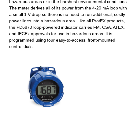
hazardous areas or in the harshest environmental conditions.
The meter derives all of its power from the 4-20 mA loop with
a small 1 V drop so there is no need to run additional, costly
power lines into a hazardous area. Like all ProtEX products,
the PD6870 loop-powered indicator carries FM, CSA, ATEX,
and IECEx approvals for use in hazardous areas. It is
programmed using four easy-to-access, front-mounted
control dials.