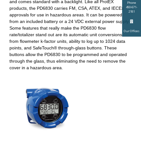
and comes standard with a backlight. Like all ProtEX
Phone
450-671-
products, the PD6830 carries FM, CSA, ATEX, and IECEx
2181
approvals for use in hazardous areas. It can be powered
from an included battery or a 24 VDC external power supply.
Some features that really make the PD6830 flow
Our Offices
rate/totalizer stand out are its automatic unit conversions
from flowmeter k-factor units, ability to log up to 1024 data
points, and SafeTouch® through-glass buttons. These
buttons allow the PD6830 to be programmed and operated
through the glass, thus eliminating the need to remove the
cover in a hazardous area.