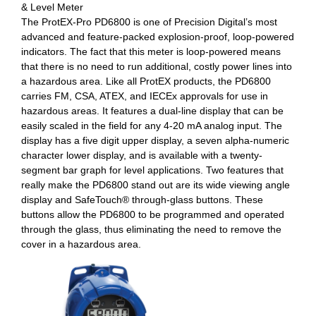
& Level Meter
The ProtEX-Pro PD6800 is one of Precision Digital’s most
advanced and feature-packed explosion-proof, loop-powered
indicators. The fact that this meter is loop-powered means
that there is no need to run additional, costly power lines into
a hazardous area. Like all ProtEX products, the PD6800
carries FM, CSA, ATEX, and IECEx approvals for use in
hazardous areas. It features a dual-line display that can be
easily scaled in the field for any 4-20 mA analog input. The
display has a five digit upper display, a seven alpha-numeric
character lower display, and is available with a twenty-
segment bar graph for level applications. Two features that
really make the PD6800 stand out are its wide viewing angle
display and SafeTouch® through-glass buttons. These
buttons allow the PD6800 to be programmed and operated
through the glass, thus eliminating the need to remove the
cover in a hazardous area.