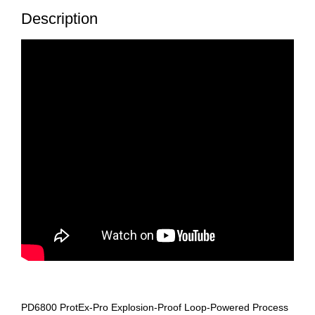
Description
PD6800 ProtEx-Pro Explosion-Proof Loop-Powered Process