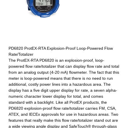
PD6820 ProtEX-RTA Explosion-Proof Loop-Powered Flow
Rate/Totalizer
The ProtEX-RTA PD6820 is an explosion-proof, loop-
powered flow rate/totalizer that can display flow rate and total
from an analog output (4-20 mA) flowmeter. The fact that this
meter is loop-powered means that there is no need to run
additional, costly power lines into a hazardous area. The
display has a five digit upper display for rate, a seven alpha-
numeric character lower display for total, and comes
standard with a backlight. Like all ProtEX products, the
PD6820 explosion-proof flow rate/totalizer carries FM, CSA,
ATEX, and IECEx approvals for use in hazardous areas. Two
features that really make this flow rate/totalizer stand out are
a wide viewing angle display and SafeTouch® through-glass