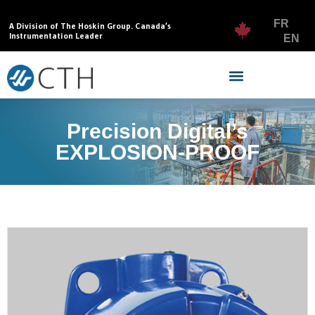
FR
A Division of The Hoskin Group. Canada’s
Instrumentation Leader
EN
Precision Digital’s
EXPLOSION-PROOF