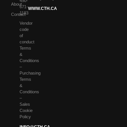
450-
About
671-
WWW.CTH.CA
1183
Contact
Vendor
code
of
conduct
Terms
&
Conditions
–
Purchasing
Terms
&
Conditions
–
Sales
Cookie
Policy
INFO@CTH.CA