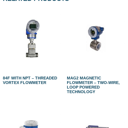
84F WITH NPT – THREADED
MAG2 MAGNETIC
VORTEX FLOWMETER
FLOWMETER – TWO-WIRE,
LOOP POWERED
TECHNOLOGY