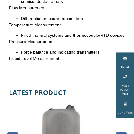
semiconductor, others
Flow Measurement
Differential pressure transmitters
Temperature Measurement
Filled thermal systems and thermocouple/RTD devices
Pressure Measurement
Force balance and indicating transmitters
Liquid Level Measurement
Email
Phone
LATEST PRODUCT
450-671-
2181
Our Offices