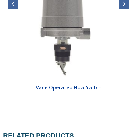
Vane Operated Flow Switch
RELATED PRODUCTS