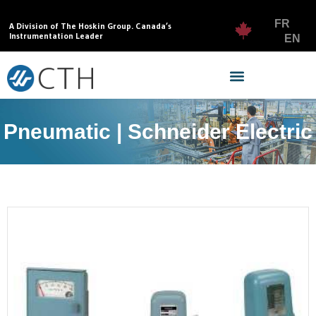
FR
A Division of The Hoskin Group. Canada’s
Instrumentation Leader
EN
Pneumatic | Schneider Electric