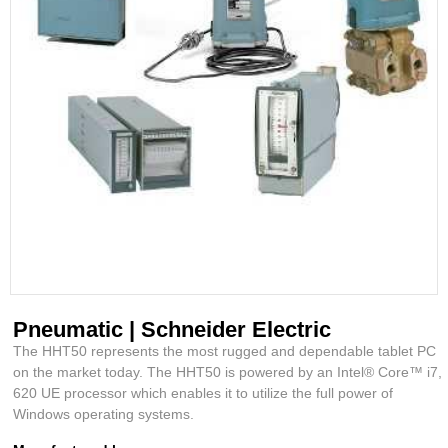
Pneumatic | Schneider Electric
The HHT50 represents the most rugged and dependable tablet PC
on the market today. The HHT50 is powered by an Intel® Core™ i7,
620 UE processor which enables it to utilize the full power of
Windows operating systems.