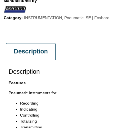
Manufactured by
Category:
INSTRUMENTATION
,
Pneumatic
,
SE | Foxboro
Description
Description
Features
Pneumatic Instruments for:
Recording
Indicating
Controlling
Totalizing
Transmitting