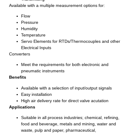
Available with a multiple measurement options for:
Flow
Pressure
Humidity
Temperature
Servo Elements for RTDs/Thermocouples and other
Electrical Inputs
Converters
Meet the requirements for both electronic and
pneumatic instruments
Benefits
Available with a selection of input/output signals
Easy installation
High air delivery rate for direct valve acutation
Applications
Suitable in all process industries; chemical, refining,
food and beverage, metals and mining, water and
waste, pulp and paper, pharmaceutical,